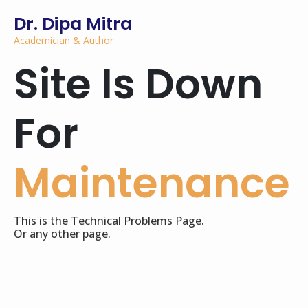
Dr. Dipa Mitra
Academician & Author
Site Is Down
For
Maintenance
This is the Technical Problems Page.
Or any other page.