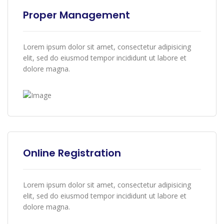
Proper Management
Lorem ipsum dolor sit amet, consectetur adipisicing
elit, sed do eiusmod tempor incididunt ut labore et
dolore magna.
Online Registration
Lorem ipsum dolor sit amet, consectetur adipisicing
elit, sed do eiusmod tempor incididunt ut labore et
dolore magna.