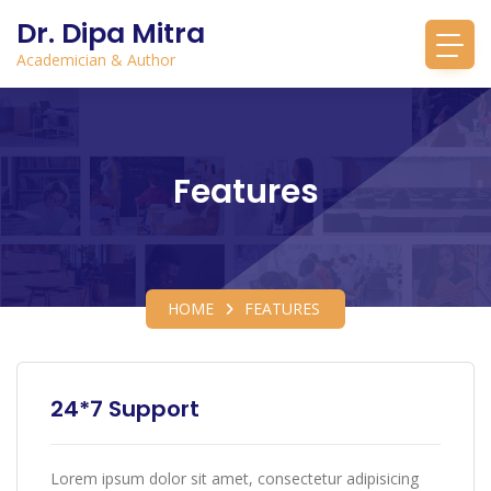
Dr. Dipa Mitra
Academician & Author
Features
HOME
FEATURES
24*7 Support
Lorem ipsum dolor sit amet, consectetur adipisicing