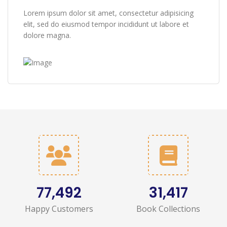
Lorem ipsum dolor sit amet, consectetur adipisicing
elit, sed do eiusmod tempor incididunt ut labore et
dolore magna.
87,545
35,470
Happy Customers
Book Collections