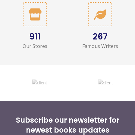
1,036
303
Our Stores
Famous Writers
Subscribe our newsletter for
newest books updates