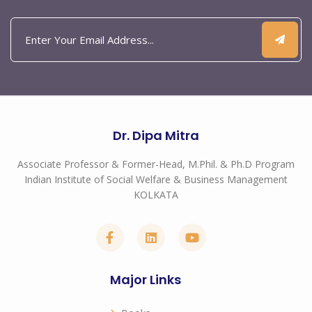
Dr. Dipa Mitra
Associate Professor & Former-Head, M.Phil. & Ph.D Program
Indian Institute of Social Welfare & Business Management
KOLKATA
Major Links