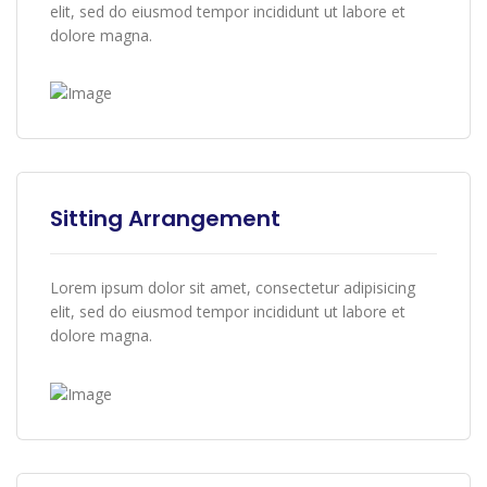
elit, sed do eiusmod tempor incididunt ut labore et
dolore magna.
Sitting Arrangement
Lorem ipsum dolor sit amet, consectetur adipisicing
elit, sed do eiusmod tempor incididunt ut labore et
dolore magna.