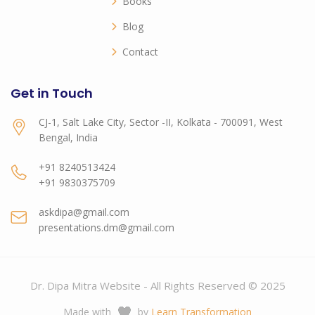
Books
Blog
Contact
Get in Touch
CJ-1, Salt Lake City, Sector -II, Kolkata - 700091, West
Bengal, India
+91 8240513424
+91 9830375709
askdipa@gmail.com
presentations.dm@gmail.com
Dr. Dipa Mitra Website - All Rights Reserved © 2025
Made with
by
Learn Transformation