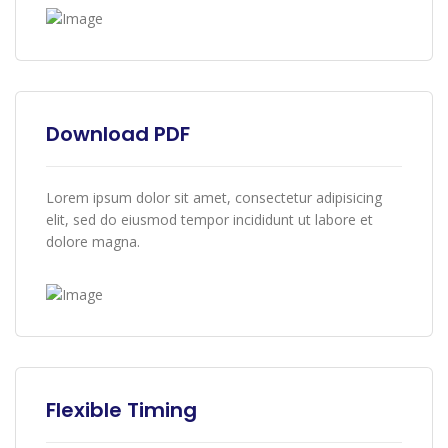
Download PDF
Lorem ipsum dolor sit amet, consectetur adipisicing
elit, sed do eiusmod tempor incididunt ut labore et
dolore magna.
Flexible Timing