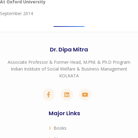
At Oxford University
September 2014
Dr. Dipa Mitra
Associate Professor & Former-Head, M.Phil. & Ph.D Program
Indian Institute of Social Welfare & Business Management
KOLKATA
Major Links
Books