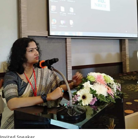
Invited Speaker