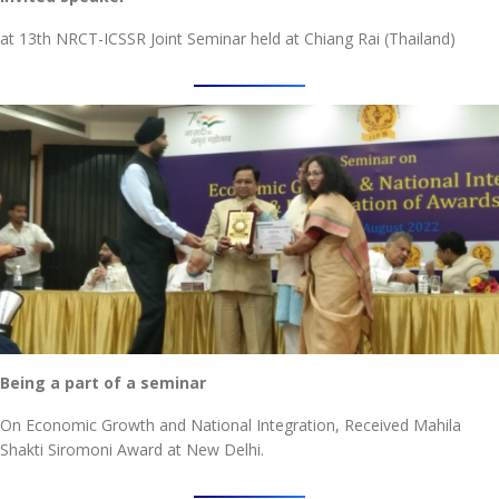
at 13th NRCT-ICSSR Joint Seminar held at Chiang Rai (Thailand)
Being a part of a seminar
On Economic Growth and National Integration, Received Mahila
Shakti Siromoni Award at New Delhi.