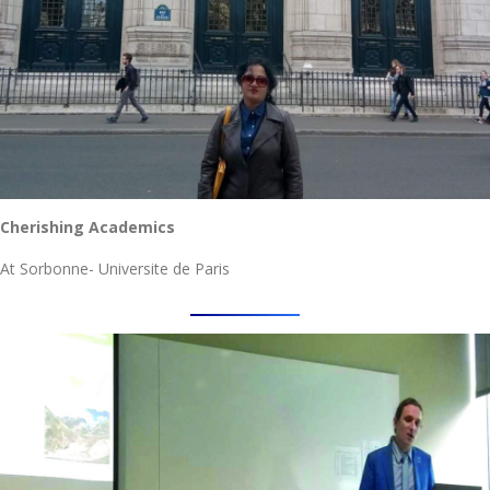
Cherishing Academics
At Sorbonne- Universite de Paris