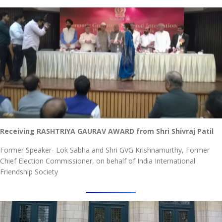
Receiving RASHTRIYA GAURAV AWARD from Shri Shivraj Patil
Former Speaker- Lok Sabha and Shri GVG Krishnamurthy, Former
Chief Election Commissioner, on behalf of India International
Friendship Society