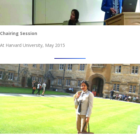
Chairing Session
At Harvard University, May 2015