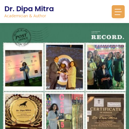
Dr. Dipa Mitra
Academician & Author