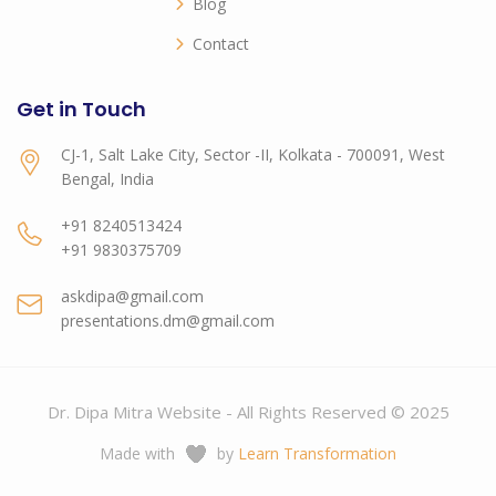
Blog
Contact
Get in Touch
CJ-1, Salt Lake City, Sector -II, Kolkata - 700091, West
Bengal, India
+91 8240513424
+91 9830375709
askdipa@gmail.com
presentations.dm@gmail.com
Dr. Dipa Mitra Website - All Rights Reserved © 2025
Made with
by
Learn Transformation