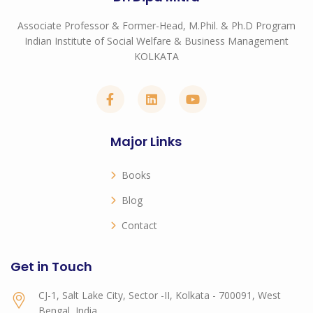
Associate Professor & Former-Head, M.Phil. & Ph.D Program
Indian Institute of Social Welfare & Business Management
KOLKATA
Major Links
Books
Blog
Contact
Get in Touch
CJ-1, Salt Lake City, Sector -II, Kolkata - 700091, West
Bengal, India