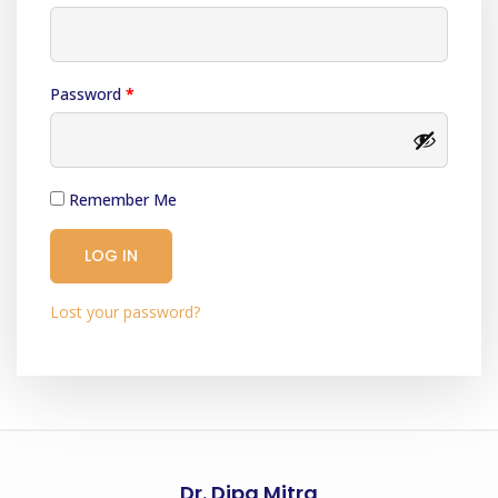
Password
*
Remember Me
LOG IN
Lost your password?
Dr. Dipa Mitra