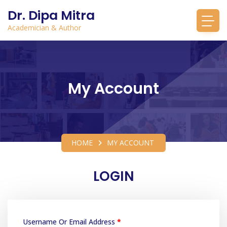
Dr. Dipa Mitra
Academician & Author
My Account
HOME
MY ACCOUNT
LOGIN
Username Or Email Address
*