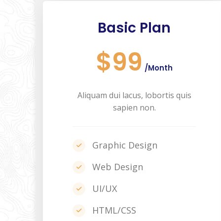
Basic Plan
$99
/Month
Aliquam dui lacus, lobortis quis
sapien non.
Graphic Design
Web Design
UI/UX
HTML/CSS