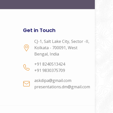
Get in Touch
CJ-1, Salt Lake City, Sector -II,
Kolkata - 700091, West
Bengal, India
+91 8240513424
+91 9830375709
askdipa@gmail.com
presentations.dm@gmail.com