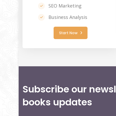
SEO Marketing
Business Analysis
Start Now
Subscribe our newsl
books updates