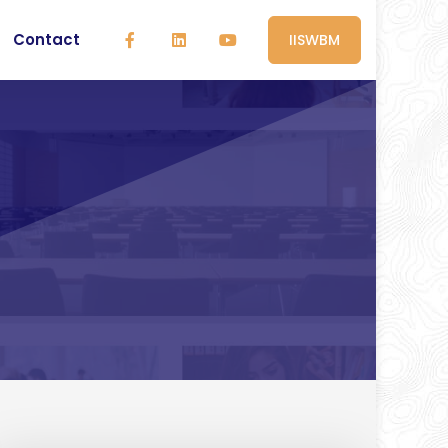
Contact
IISWBM