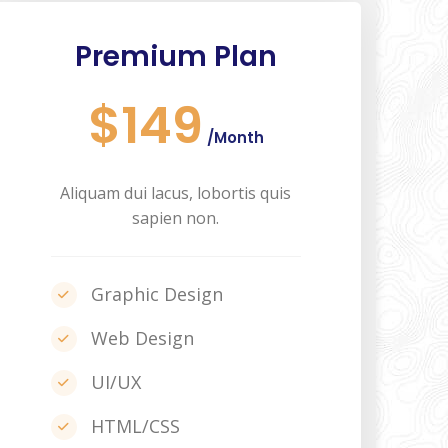
Premium Plan
$149
/Month
Aliquam dui lacus, lobortis quis
sapien non.
Graphic Design
Web Design
UI/UX
HTML/CSS