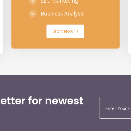
SEO Marketing
Business Analysis
Start Now
etter for newest