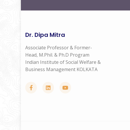
Dr. Dipa Mitra
Associate Professor & Former-
Head, M.Phil. & Ph.D Program
Indian Institute of Social Welfare &
Business Management KOLKATA