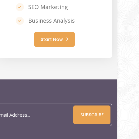
SEO Marketing
Business Analysis
Start Now
SUBSCRIBE