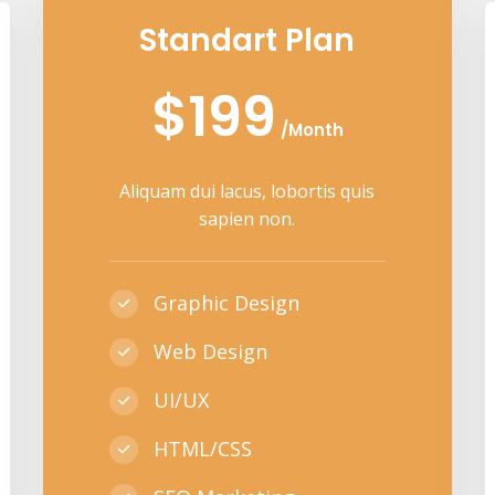
Standart Plan
$199
/Month
Aliquam dui lacus, lobortis quis
sapien non.
Graphic Design
Web Design
UI/UX
HTML/CSS