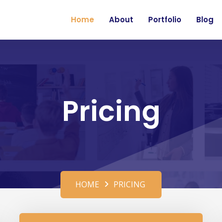
Home
About
Portfolio
Blog
Pricing
HOME
PRICING