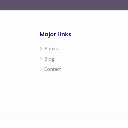
Major Links
Books
Blog
Contact