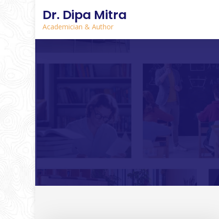
Dr. Dipa Mitra
Academician & Author