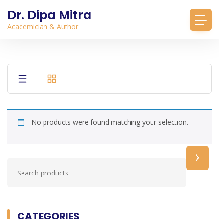
Dr. Dipa Mitra
Academician & Author
No products were found matching your selection.
CATEGORIES