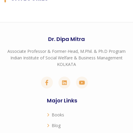
Dr. Dipa Mitra
Associate Professor & Former-Head, M.Phil. & Ph.D Program
Indian Institute of Social Welfare & Business Management
KOLKATA
Major Links
Books
Blog