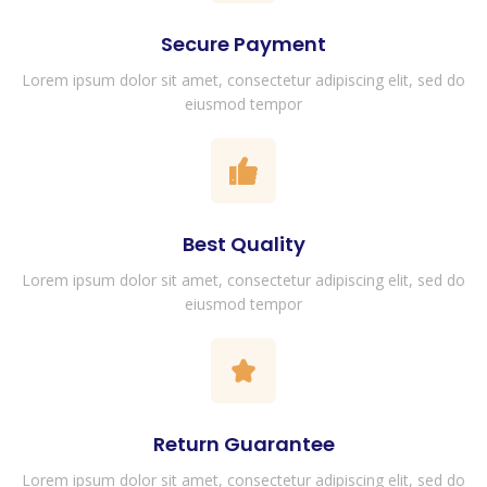
Secure Payment
Lorem ipsum dolor sit amet, consectetur adipiscing elit, sed do
eiusmod tempor
Best Quality
Lorem ipsum dolor sit amet, consectetur adipiscing elit, sed do
eiusmod tempor
Return Guarantee
Lorem ipsum dolor sit amet, consectetur adipiscing elit, sed do