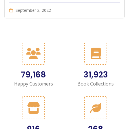
September 2, 2022
90,058
36,315
Happy Customers
Book Collections