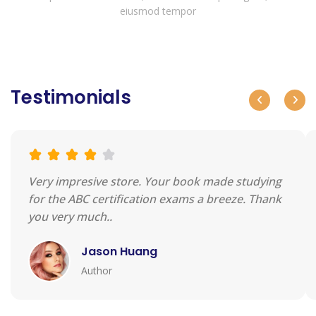
eiusmod tempor
Testimonials
Very impresive store. Your book made studying
for the ABC certification exams a breeze. Thank
you very much..
Jason Huang
Author