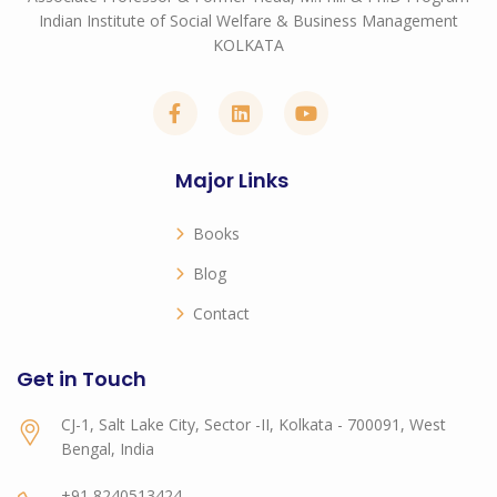
Indian Institute of Social Welfare & Business Management
KOLKATA
Major Links
Books
Blog
Contact
Get in Touch
CJ-1, Salt Lake City, Sector -II, Kolkata - 700091, West
Bengal, India
+91 8240513424