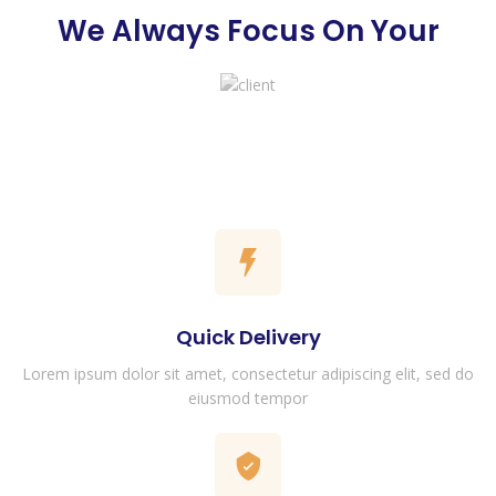
We Always Focus On Your
Quick Delivery
Lorem ipsum dolor sit amet, consectetur adipiscing elit, sed do
eiusmod tempor