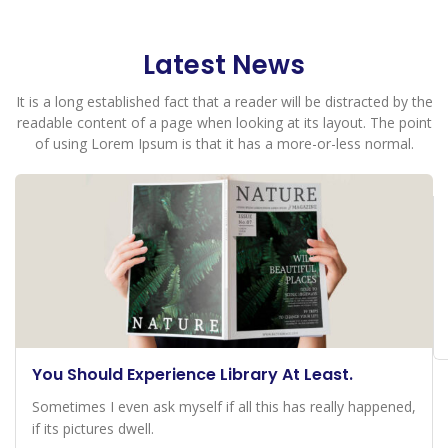
Latest News
It is a long established fact that a reader will be distracted by the
readable content of a page when looking at its layout. The point
of using Lorem Ipsum is that it has a more-or-less normal.
You Should Experience Library At Least.
Sometimes I even ask myself if all this has really happened,
if its pictures dwell.