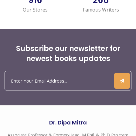
1,052
308
Our Stores
Famous Writers
Subscribe our newsletter for
newest books updates
Dr. Dipa Mitra
Associate Professor & Former-Head, M.Phil. & Ph.D Program