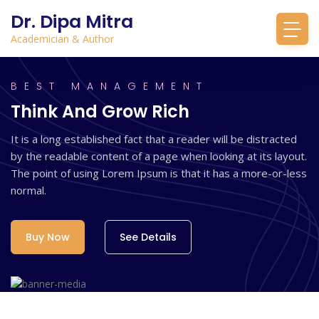
Dr. Dipa Mitra
Academician & Author
BEST MANAGEMENT
Think And Grow Rich
It is a long established fact that a reader will be distracted
by the readable content of a page when looking at its layout.
The point of using Lorem Ipsum is that it has a more-or-less
normal.
Buy Now
See Details