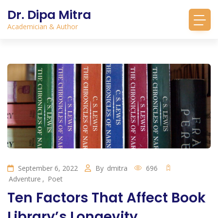
Dr. Dipa Mitra
Academician & Author
September 6, 2022
By
dmitra
696
Adventure
,
Poet
Ten Factors That Affect Book
Library’s Longevity.