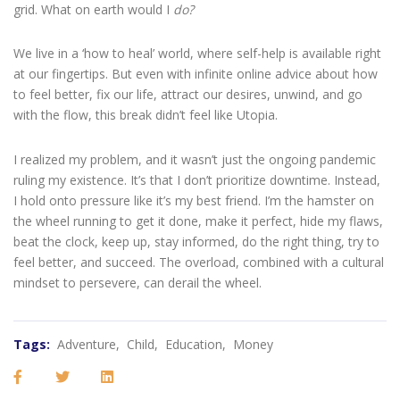
grid. What on earth would I
do?
We live in a ‘how to heal’ world, where self-help is available right
at our fingertips. But even with infinite online advice about how
to feel better, fix our life, attract our desires, unwind, and go
with the flow, this break didn’t feel like Utopia.
I realized my problem, and it wasn’t just the ongoing pandemic
ruling my existence. It’s that I don’t prioritize downtime. Instead,
I hold onto pressure like it’s my best friend. I’m the hamster on
the wheel running to get it done, make it perfect, hide my flaws,
beat the clock, keep up, stay informed, do the right thing, try to
feel better, and succeed. The overload, combined with a cultural
mindset to persevere, can derail the wheel.
Tags:
Adventure,
Child,
Education,
Money