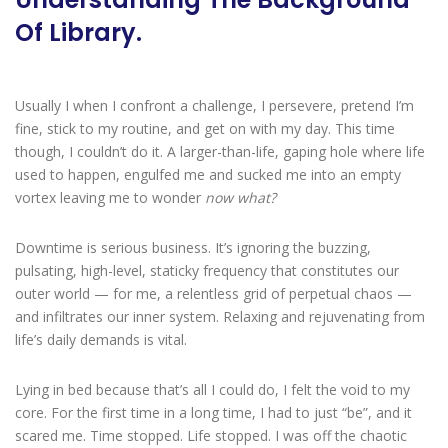
Of Library.
Usually I when I confront a challenge, I persevere, pretend I’m
fine, stick to my routine, and get on with my day. This time
though, I couldn’t do it. A larger-than-life, gaping hole where life
used to happen, engulfed me and sucked me into an empty
vortex leaving me to wonder
now what?
Downtime is serious business. It’s ignoring the buzzing,
pulsating, high-level, staticky frequency that constitutes our
outer world — for me, a relentless grid of perpetual chaos —
and infiltrates our inner system. Relaxing and rejuvenating from
life’s daily demands is vital.
Lying in bed because that’s all I could do, I felt the void to my
core. For the first time in a long time, I had to just “be”, and it
scared me. Time stopped. Life stopped. I was off the chaotic