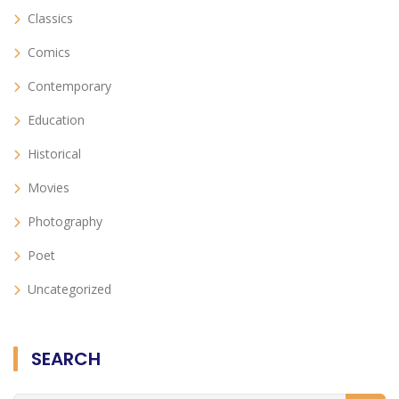
Classics
Comics
Contemporary
Education
Historical
Movies
Photography
Poet
Uncategorized
SEARCH