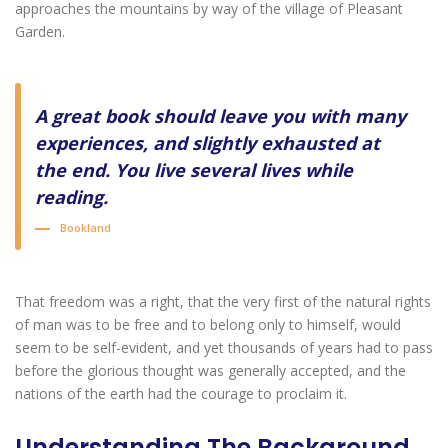
approaches the mountains by way of the village of Pleasant
Garden.
A great book should leave you with many
experiences, and slightly exhausted at
the end. You live several lives while
reading.
Bookland
That freedom was a right, that the very first of the natural rights
of man was to be free and to belong only to himself, would
seem to be self-evident, and yet thousands of years had to pass
before the glorious thought was generally accepted, and the
nations of the earth had the courage to proclaim it.
Understanding The Background