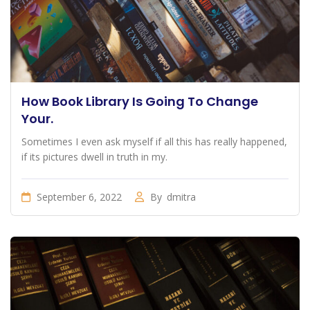
How Book Library Is Going To Change
Your.
Sometimes I even ask myself if all this has really happened,
if its pictures dwell in truth in my.
September 6, 2022
By
dmitra