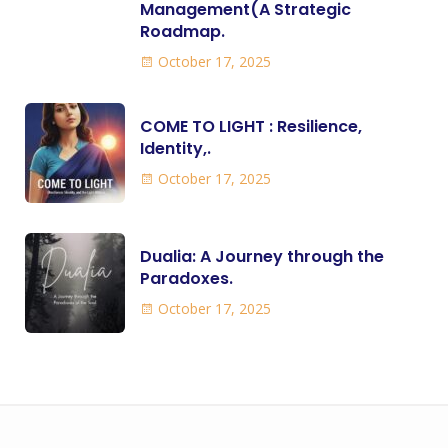
Management(A Strategic
Roadmap.
October 17, 2025
COME TO LIGHT : Resilience,
Identity,.
October 17, 2025
Dualia: A Journey through the
Paradoxes.
October 17, 2025