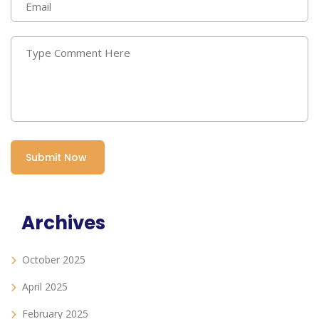
Archives
October 2025
April 2025
February 2025