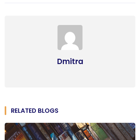
Dmitra
RELATED BLOGS