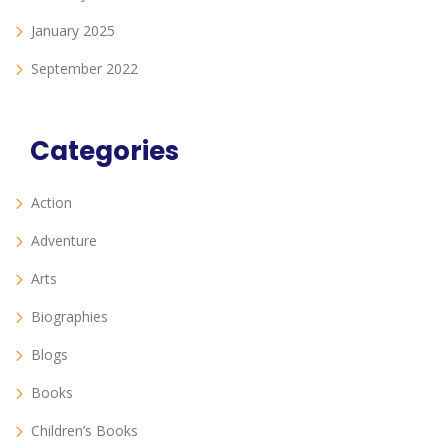
January 2025
September 2022
Categories
Action
Adventure
Arts
Biographies
Blogs
Books
Children’s Books