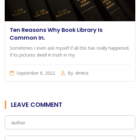
Ten Reasons Why Book Library Is
Common In.
Sometimes I even ask myself if all this has really happened,
if its pictures dwell in truth in my.
September 6, 2022
By
dmitra
LEAVE COMMENT