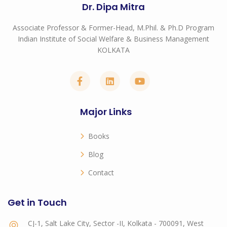
Dr. Dipa Mitra
Associate Professor & Former-Head, M.Phil. & Ph.D Program
Indian Institute of Social Welfare & Business Management
KOLKATA
Major Links
Books
Blog
Contact
Get in Touch
CJ-1, Salt Lake City, Sector -II, Kolkata - 700091, West