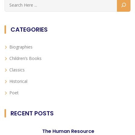
CATEGORIES
Biographies
Children’s Books
Classics
Historical
Poet
RECENT POSTS
The Human Resource