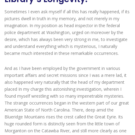
Sometimes I even ask myself if all this has really happened, if its
pictures dwell in truth in my memory, and not merely in my
imagination. In my position as head inspector in the federal
police department at Washington, urged on moreover by the
desire, which has always been very strong in me, to investigate
and understand everything which is mysterious, I naturally
became much interested in these remarkable occurrences.
And as I have been employed by the government in various
important affairs and secret missions since I was a mere lad, it
also happened very naturally that the head of my department
placed In my charge this astonishing investigation, wherein I
found myself wrestling with so many impenetrable mysteries.
The strange occurrences began in the western part of our great
American State of North Carolina. There, deep amid the
Blueridge Mountains rises the crest called the Great Eyrie. Its
huge rounded form is distinctly seen from the little town of
Morganton on the Catawba River, and still more clearly as one