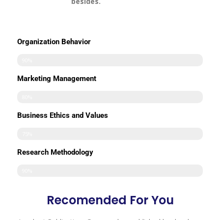
besides.
Organization Behavior
90%
Marketing Management
80%
Business Ethics and Values
75%
Research Methodology
90%
Recomended For You