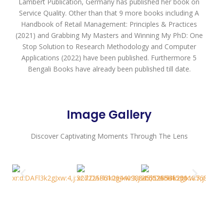
Lambert Publication, Germany has published her book on
Service Quality. Other than that 9 more books including A
Handbook of Retail Management: Principles & Practices
(2021) and Grabbing My Masters and Winning My PhD: One
Stop Solution to Research Methodology and Computer
Applications (2022) have been published. Furthermore 5
Bengali Books have already been published till date.
Image Gallery
Discover Captivating Moments Through The Lens