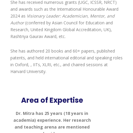
She has received numerous grants (UGC, ICSSR, NRCT)
and awards such as the International Honourable Award
2024 as
Visionary Leader: Academician, Mentor, and
Author
(conferred by Asian Council for Education and
Research, United Kingdom Global Accreditation, UK),
Rashtriya Gaurav Award, etc.
She has authored 20 books and 60+ papers, published
patents, and held international editorial and speaking roles
in Oxford, , IITs, XLRI, etc., and chaired sessions at
Harvard University.
Area of Expertise
Dr. Mitra has 25 years (18 years in
academia) experience. Her research
and teaching arena are mentioned