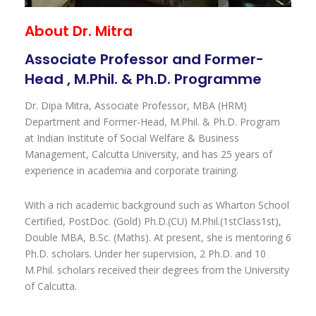
About Dr. Mitra
Associate Professor and Former-
Head , M.Phil. & Ph.D. Programme
Dr. Dipa Mitra, Associate Professor, MBA (HRM)
Department and Former-Head, M.Phil. & Ph.D. Program
at Indian Institute of Social Welfare & Business
Management, Calcutta University, and has 25 years of
experience in academia and corporate training.
With a rich academic background such as Wharton School
Certified, PostDoc. (Gold) Ph.D.(CU) M.Phil.(1stClass1st),
Double MBA, B.Sc. (Maths). At present, she is mentoring 6
Ph.D. scholars. Under her supervision, 2 Ph.D. and 10
M.Phil. scholars received their degrees from the University
of Calcutta.