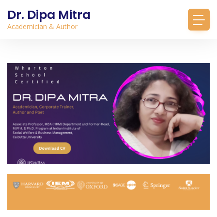
Dr. Dipa Mitra
Academician & Author