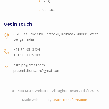
Blog
Contact
Get in Touch
CJ-1, Salt Lake City, Sector -II, Kolkata - 700091, West
Bengal, India
+91 8240513424
+91 9830375709
askdipa@gmail.com
presentations.dm@gmail.com
Dr. Dipa Mitra Website - All Rights Reserved © 2025
Made with
by
Learn Transformation