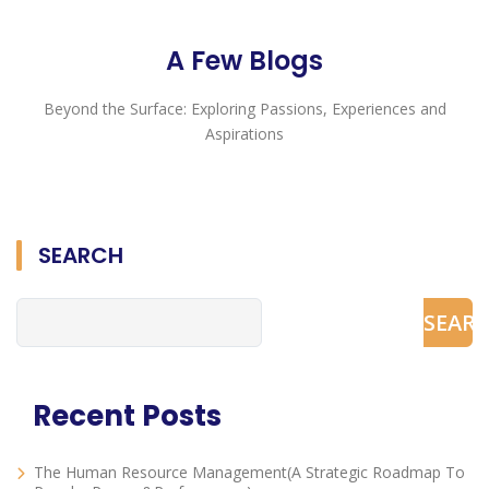
A Few Blogs
Beyond the Surface: Exploring Passions, Experiences and
Aspirations
SEARCH
SEAR
Recent Posts
The Human Resource Management(A Strategic Roadmap To