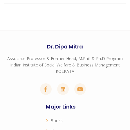
Dr. Dipa Mitra
Associate Professor & Former-Head, M.Phil. & Ph.D Program
Indian Institute of Social Welfare & Business Management
KOLKATA
Major Links
Books