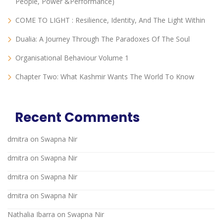
People, Power &Performance)
COME TO LIGHT : Resilience, Identity, And The Light Within
Dualia: A Journey Through The Paradoxes Of The Soul
Organisational Behaviour Volume 1
Chapter Two: What Kashmir Wants The World To Know
Recent Comments
dmitra
on
Swapna Nir
dmitra
on
Swapna Nir
dmitra
on
Swapna Nir
dmitra
on
Swapna Nir
Nathalia Ibarra
on
Swapna Nir