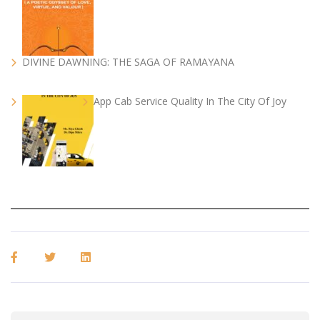
DIVINE DAWNING: THE SAGA OF RAMAYANA
App Cab Service Quality In The City Of Joy