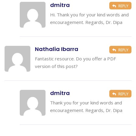
dmitra
REPLY
Hi. Thank you for your kind words and
encouragement. Regards, Dr. Dipa
Nathalia Ibarra
REPLY
Fantastic resource. Do you offer a PDF
version of this post?
dmitra
REPLY
Thank you for your kind words and
encouragement. Regards, Dr. Dipa