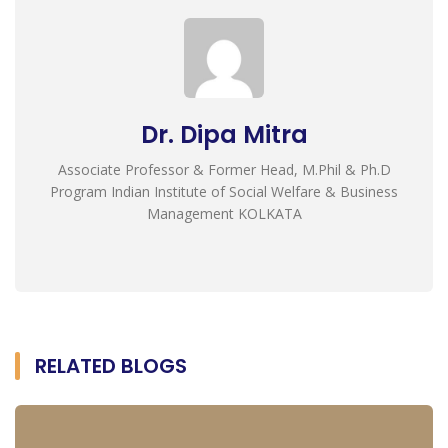
Dr. Dipa Mitra
Associate Professor & Former Head, M.Phil & Ph.D
Program Indian Institute of Social Welfare & Business
Management KOLKATA
RELATED BLOGS