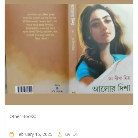
Other Books:
February 15, 2025
By
Dr.