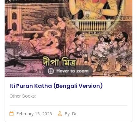
Iti Puran Katha (Bengali Version)
Other Books:
February 15, 2025
By
Dr.