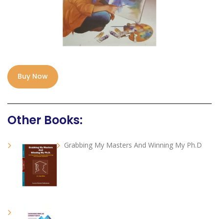
Buy Now
Other Books:
Grabbing My Masters And Winning My Ph.D