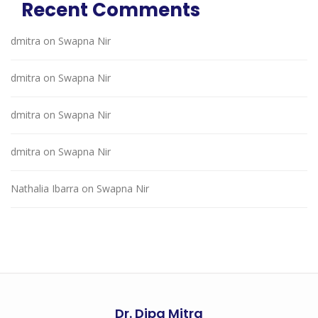
Recent Comments
dmitra
on
Swapna Nir
dmitra
on
Swapna Nir
dmitra
on
Swapna Nir
dmitra
on
Swapna Nir
Nathalia Ibarra
on
Swapna Nir
Dr. Dipa Mitra