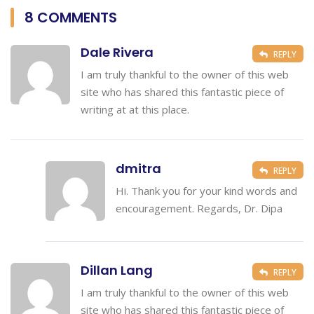
8 COMMENTS
Dale Rivera
REPLY
I am truly thankful to the owner of this web
site who has shared this fantastic piece of
writing at at this place.
dmitra
REPLY
Hi. Thank you for your kind words and
encouragement. Regards, Dr. Dipa
Dillan Lang
REPLY
I am truly thankful to the owner of this web
site who has shared this fantastic piece of