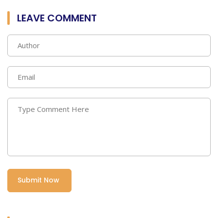
LEAVE COMMENT