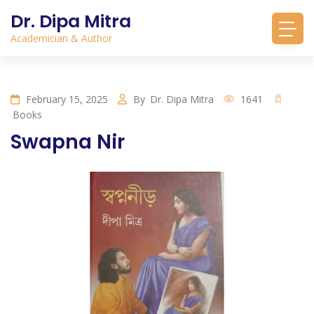
Dr. Dipa Mitra
Academician & Author
February 15, 2025
By
Dr. Dipa Mitra
1641
Books
Swapna Nir