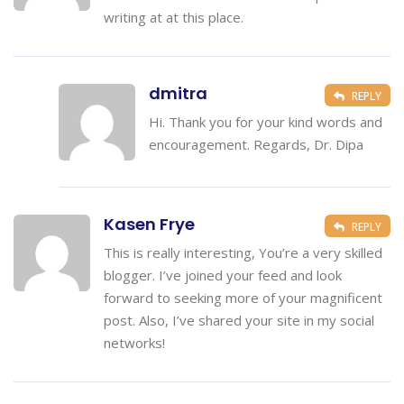
writing at at this place.
dmitra
REPLY
Hi. Thank you for your kind words and
encouragement. Regards, Dr. Dipa
Kasen Frye
REPLY
This is really interesting, You’re a very skilled
blogger. I’ve joined your feed and look
forward to seeking more of your magnificent
post. Also, I’ve shared your site in my social
networks!