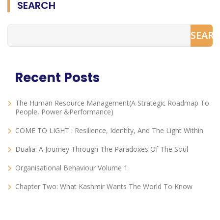
SEARCH
SEAR
Recent Posts
The Human Resource Management(A Strategic Roadmap To
People, Power &Performance)
COME TO LIGHT : Resilience, Identity, And The Light Within
Dualia: A Journey Through The Paradoxes Of The Soul
Organisational Behaviour Volume 1
Chapter Two: What Kashmir Wants The World To Know