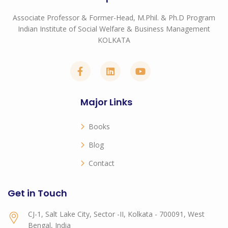
Associate Professor & Former-Head, M.Phil. & Ph.D Program
Indian Institute of Social Welfare & Business Management
KOLKATA
Major Links
Books
Blog
Contact
Get in Touch
CJ-1, Salt Lake City, Sector -II, Kolkata - 700091, West
Bengal, India