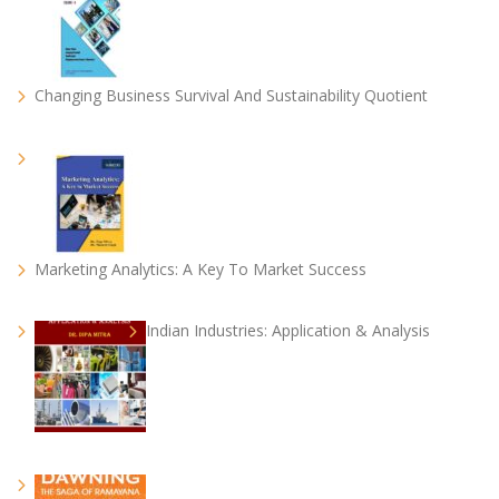
Changing Business Survival And Sustainability Quotient
Marketing Analytics: A Key To Market Success
Indian Industries: Application & Analysis