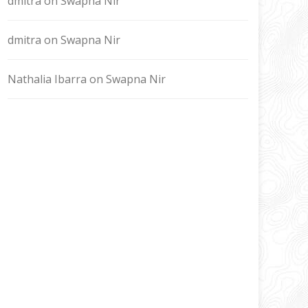
dmitra
on
Swapna Nir
dmitra
on
Swapna Nir
Nathalia Ibarra
on
Swapna Nir