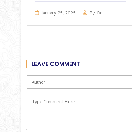
January 25, 2025
By
Dr.
LEAVE COMMENT