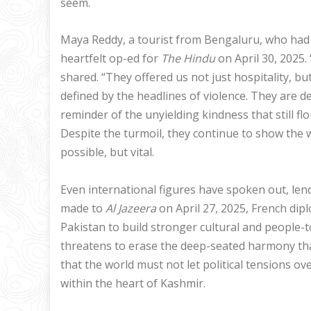
seem.
Maya Reddy, a tourist from Bengaluru, who had v
heartfelt op-ed for
The Hindu
on April 30, 2025
shared. “They offered us not just hospitality, b
defined by the headlines of violence. They are d
reminder of the unyielding kindness that still fl
Despite the turmoil, they continue to show the
possible, but vital.
Even international figures have spoken out, lendi
made to
Al Jazeera
on April 27, 2025, French di
Pakistan to build stronger cultural and people-
threatens to erase the deep-seated harmony tha
that the world must not let political tensions
within the heart of Kashmir.