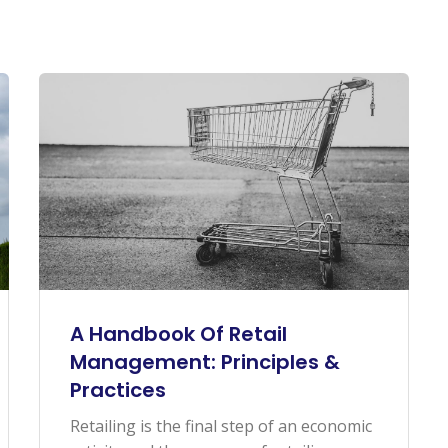
A Handbook Of Retail
Management: Principles &
Practices
Retailing is the final step of an economic