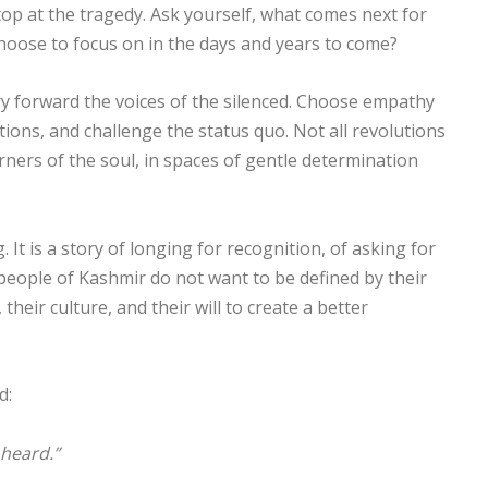
 stop at the tragedy. Ask yourself, what comes next for
hoose to focus on in the days and years to come?
y forward the voices of the silenced. Choose empathy
ions, and challenge the status quo. Not all revolutions
rners of the soul, in spaces of gentle determination
 It is a story of longing for recognition, of asking for
 people of Kashmir do not want to be defined by their
 their culture, and their will to create a better
d:
 heard.”