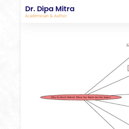
Dr. Dipa Mitra
Academician & Author