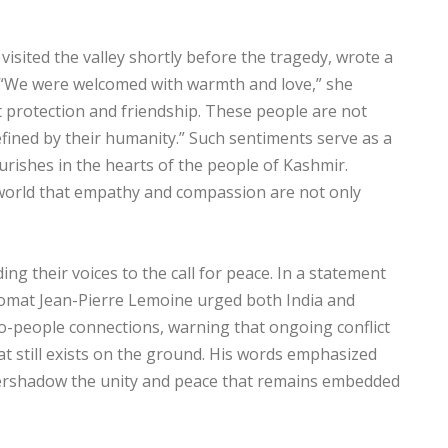
isited the valley shortly before the tragedy, wrote a
. “We were welcomed with warmth and love,” she
ut protection and friendship. These people are not
efined by their humanity.” Such sentiments serve as a
ourishes in the hearts of the people of Kashmir.
 world that empathy and compassion are not only
ng their voices to the call for peace. In a statement
plomat Jean-Pierre Lemoine urged both India and
to-people connections, warning that ongoing conflict
t still exists on the ground. His words emphasized
 overshadow the unity and peace that remains embedded