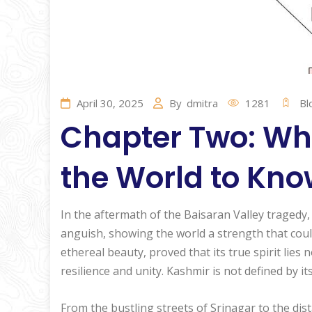
April 30, 2025
By
dmitra
1281
Bl
Chapter Two: Wh
the World to Kn
In the aftermath of the Baisaran Valley tragedy
anguish, showing the world a strength that coul
ethereal beauty, proved that its true spirit lies 
resilience and unity. Kashmir is not defined by its
From the bustling streets of Srinagar to the dis