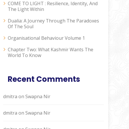
COME TO LIGHT : Resilience, Identity, And
The Light Within
Dualia: A Journey Through The Paradoxes
Of The Soul
Organisational Behaviour Volume 1
Chapter Two: What Kashmir Wants The
World To Know
Recent Comments
dmitra
on
Swapna Nir
dmitra
on
Swapna Nir