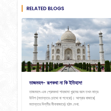
RELATED BLOGS
তাজমহল- রূপকথা না কি ইতিহাস!
তাজমহল-এক প্রেমকথা শাহজাদা খুরমের বয়স তখন মাত্র
উনিশ (মতান্তরে চোদ্দো বা পনেরো)। আগ্রার বাজারে(
মতান্তরে দিল্লীর মীনাবাজারে) হঠাৎ দেখা.