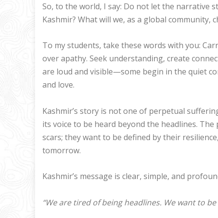
So, to the world, I say: Do not let the narrative
Kashmir? What will we, as a global community, c
To my students, take these words with you: Carr
over apathy. Seek understanding, create connect
are loud and visible—some begin in the quiet co
and love.
Kashmir’s story is not one of perpetual suffering.
its voice to be heard beyond the headlines. The
scars; they want to be defined by their resilience,
tomorrow.
Kashmir’s message is clear, simple, and profoun
“We are tired of being headlines. We want to be