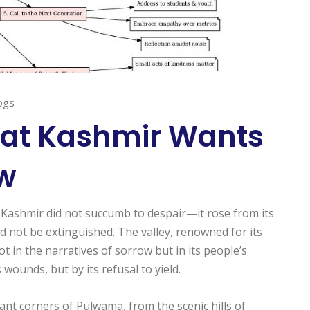
ogs
at Kashmir Wants
ow
, Kashmir did not succumb to despair—it rose from its
d not be extinguished. The valley, renowned for its
not in the narratives of sorrow but in its people’s
 wounds, but by its refusal to yield.
tant corners of Pulwama, from the scenic hills of