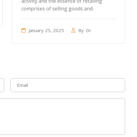
activity and the essence of retailing
comprises of selling goods and.
January 25, 2025
By
Dr.