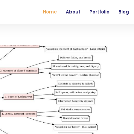
Home
About
Portfolio
Blog