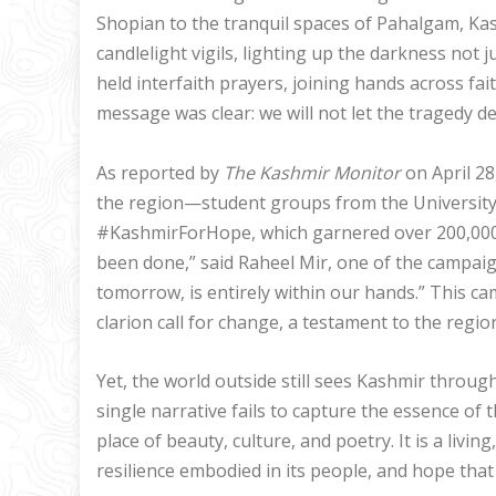
Shopian to the tranquil spaces of Pahalgam, Kash
candlelight vigils, lighting up the darkness not ju
held interfaith prayers, joining hands across fa
message was clear: we will not let the tragedy de
As reported by
The Kashmir Monitor
on April 28
the region—student groups from the University
#KashmirForHope, which garnered over 200,000 
been done,” said Raheel Mir, one of the campaig
tomorrow, is entirely within our hands.” This c
clarion call for change, a testament to the region
Yet, the world outside still sees Kashmir through 
single narrative fails to capture the essence of th
place of beauty, culture, and poetry. It is a livin
resilience embodied in its people, and hope tha