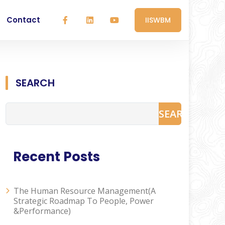
Contact
IISWBM
SEARCH
SEARCH
Recent Posts
The Human Resource Management(A
Strategic Roadmap To People, Power
&Performance)