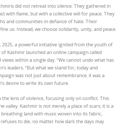
miris did not retreat into silence. They gathered in
st with flame, but with a collective will for peace. They
iths and communities in defiance of hate. Their
fine us. Instead, we choose solidarity, unity, and peace.
, 2025, a powerful initiative ignited from the youth of
 of Kashmir launched an online campaign called
views within a single day. “We cannot undo what has
n’s leaders. “But what we stand for, today and
ampaign was not just about remembrance; it was a
’s desire to write its own future.
the lens of violence, focusing only on conflict. This
e valley. Kashmir is not merely a place of scars; it is a
g, breathing land with music woven into its fabric,
t refuses to die, no matter how dark the days may