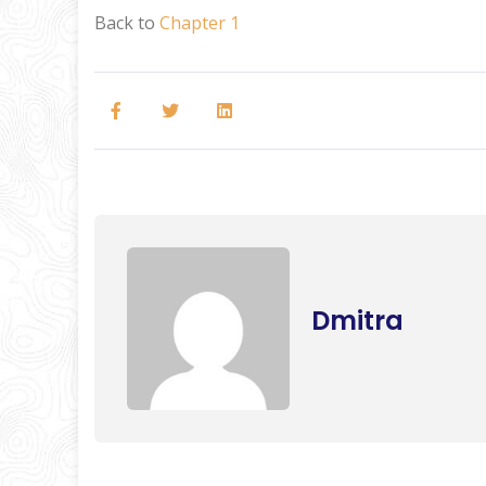
Back to
Chapter 1
Dmitra