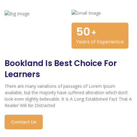
50
+
Years of Experience
Bookland Is Best Choice For
Learners
There are many variations of passages of Lorem Ipsum
available, but the majority have suffered alteration which don’t
look even slightly believable. It Is A Long Established Fact That A
Reader Will Be Distracted
Contact Us