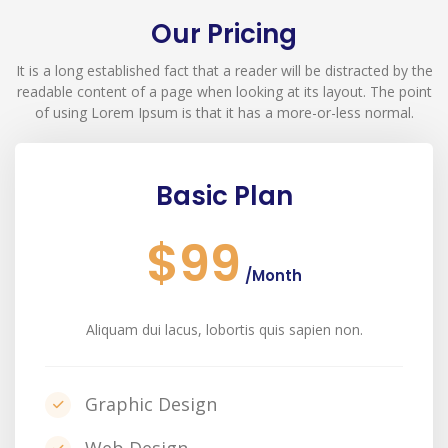
Our Pricing
It is a long established fact that a reader will be distracted by the
readable content of a page when looking at its layout. The point
of using Lorem Ipsum is that it has a more-or-less normal.
Basic Plan
$99
/Month
Aliquam dui lacus, lobortis quis sapien non.
Graphic Design