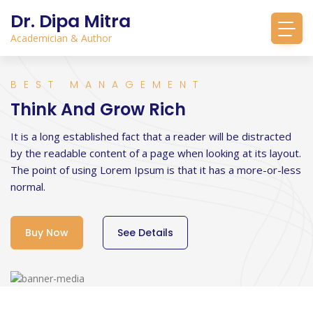
Dr. Dipa Mitra
Academician & Author
BEST MANAGEMENT
Think And Grow Rich
It is a long established fact that a reader will be distracted
by the readable content of a page when looking at its layout.
The point of using Lorem Ipsum is that it has a more-or-less
normal.
Buy Now
See Details