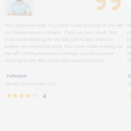
Very impresive store. Your book made studying for the ABC
Ve
certification exams a breeze. Thank you very much. Your
ce
book made studying for the ABC certification exams a
bo
breeze. Very impresive store. Your book made studying for
br
the ABC certification exams a breeze. Your book made
th
studying for the ABC certification exams a breeze..
st
Johnson
S
faculty of Economics 2022
f
4