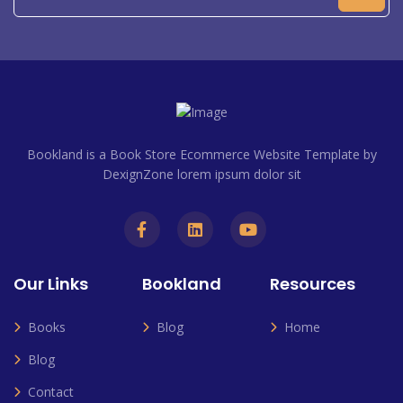
Bookland is a Book Store Ecommerce Website Template by
DexignZone lorem ipsum dolor sit
Our Links
Bookland
Resources
Books
Blog
Home
Blog
Contact