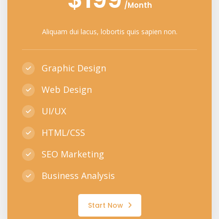
/Month
Aliquam dui lacus, lobortis quis sapien non.
Graphic Design
Web Design
UI/UX
HTML/CSS
SEO Marketing
Business Analysis
Start Now