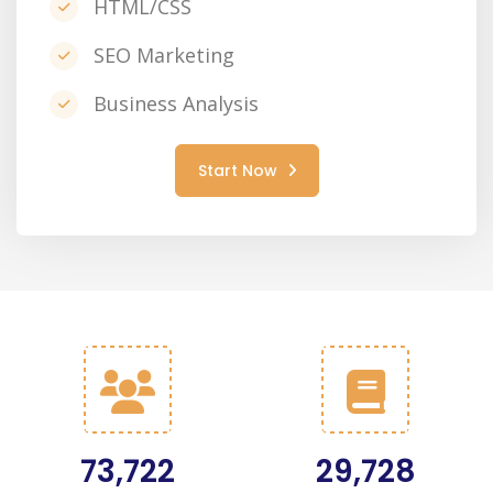
HTML/CSS
SEO Marketing
Business Analysis
Start Now
91,315
36,653