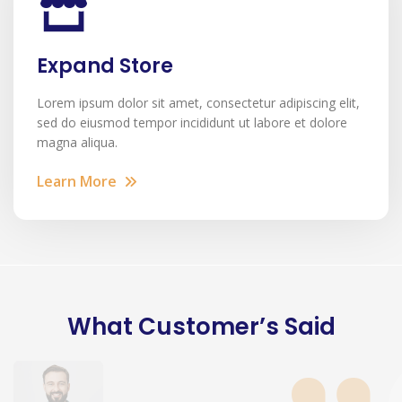
Expand Store
Lorem ipsum dolor sit amet, consectetur adipiscing elit,
sed do eiusmod tempor incididunt ut labore et dolore
magna aliqua.
Learn More
What Customer’s Said