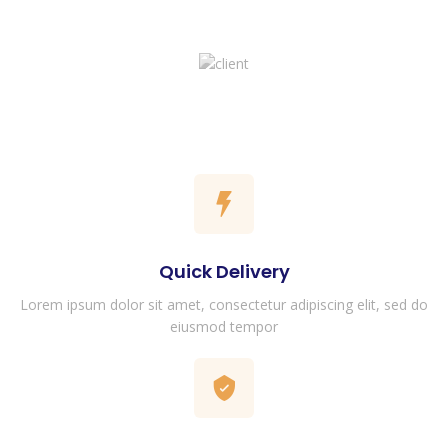
Quick Delivery
Lorem ipsum dolor sit amet, consectetur adipiscing elit, sed do
eiusmod tempor