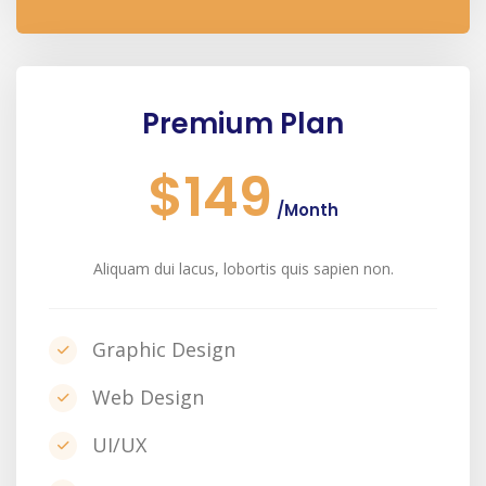
Premium Plan
$149
/Month
Aliquam dui lacus, lobortis quis sapien non.
Graphic Design
Web Design
UI/UX