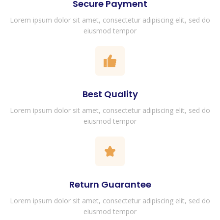
Secure Payment
Lorem ipsum dolor sit amet, consectetur adipiscing elit, sed do
eiusmod tempor
Best Quality
Lorem ipsum dolor sit amet, consectetur adipiscing elit, sed do
eiusmod tempor
Return Guarantee
Lorem ipsum dolor sit amet, consectetur adipiscing elit, sed do
eiusmod tempor