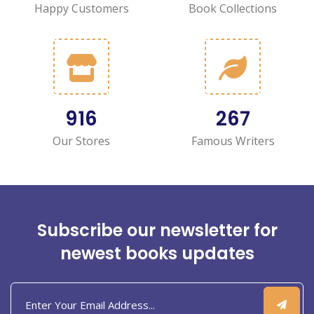
Happy Customers
Book Collections
1,130
331
Our Stores
Famous Writers
Subscribe our newsletter for
newest books updates