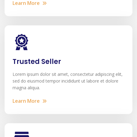
Learn More
Trusted Seller
Lorem ipsum dolor sit amet, consectetur adipiscing elit,
sed do eiusmod tempor incididunt ut labore et dolore
magna aliqua.
Learn More