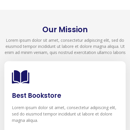
Our Mission
Lorem ipsum dolor sit amet, consectetur adipiscing elit, sed do
eiusmod tempor incididunt ut labore et dolore magna aliqua. Ut
enim ad minim veniam, quis nostrud exercitation ullamco laboris
Best Bookstore
Lorem ipsum dolor sit amet, consectetur adipiscing elit,
sed do eiusmod tempor incididunt ut labore et dolore
magna aliqua.