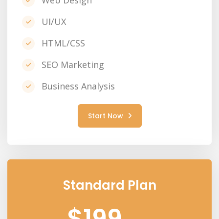
Web Design
UI/UX
HTML/CSS
SEO Marketing
Business Analysis
Start Now
Standard Plan
$199