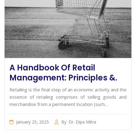
A Handbook Of Retail
Management: Principles &.
Retailing is the final step of an economic activity and the
essence of retailing comprises of selling goods and
merchandise from a permanent location (such...
January 25, 2025
By
Dr. Dipa Mitra