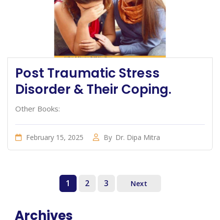
Post Traumatic Stress
Disorder & Their Coping.
Other Books:
February 15, 2025
By
Dr. Dipa Mitra
1
2
3
Next
Archives