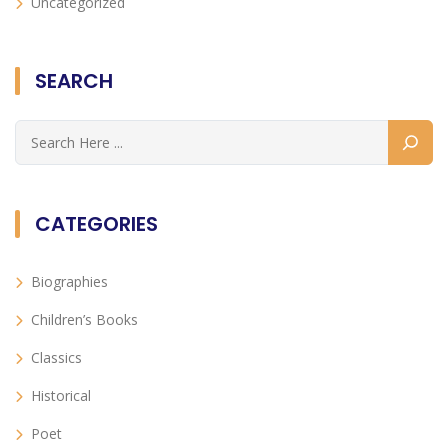
Uncategorized
SEARCH
CATEGORIES
Biographies
Children’s Books
Classics
Historical
Poet