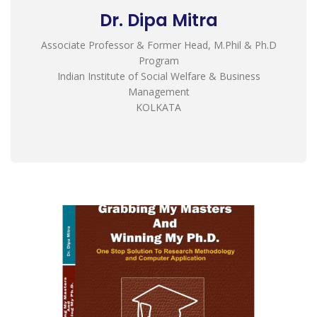
Dr. Dipa Mitra
Associate Professor & Former Head, M.Phil & Ph.D
Program
Indian Institute of Social Welfare & Business
Management
KOLKATA