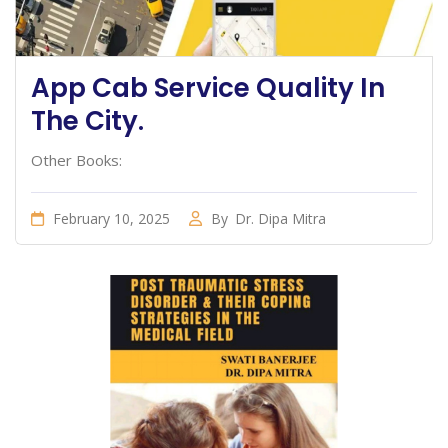
App Cab Service Quality In
The City.
Other Books:
February 10, 2025
By
Dr. Dipa Mitra