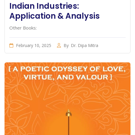
Indian Industries:
Application & Analysis
Other Books:
February 10, 2025
By
Dr. Dipa Mitra