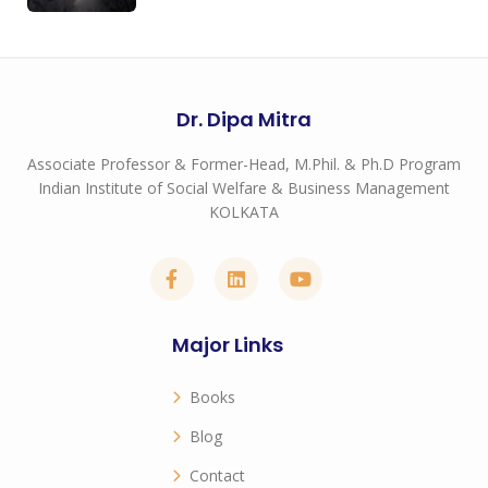
Dr. Dipa Mitra
Associate Professor & Former-Head, M.Phil. & Ph.D Program
Indian Institute of Social Welfare & Business Management
KOLKATA
Major Links
Books
Blog
Contact