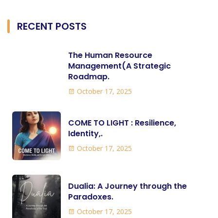
RECENT POSTS
The Human Resource
Management(A Strategic
Roadmap.
October 17, 2025
COME TO LIGHT : Resilience,
Identity,.
October 17, 2025
Dualia: A Journey through the
Paradoxes.
October 17, 2025