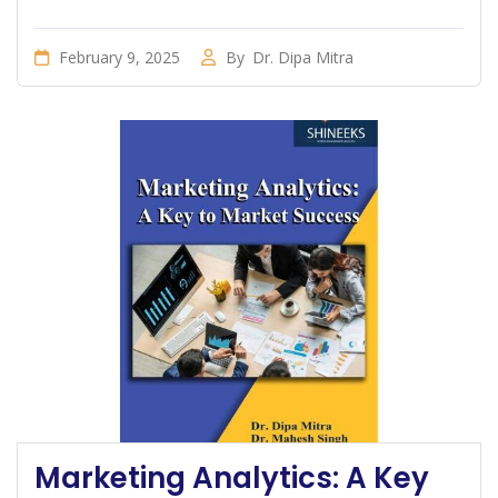
February 9, 2025
By
Dr. Dipa Mitra
Marketing Analytics: A Key