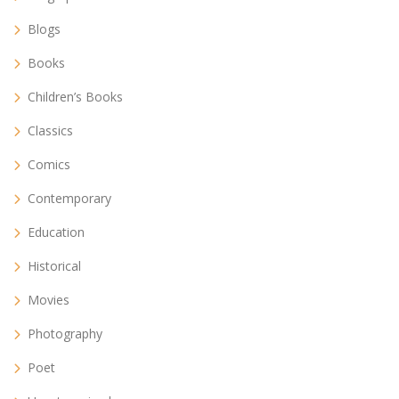
Blogs
Books
Children’s Books
Classics
Comics
Contemporary
Education
Historical
Movies
Photography
Poet