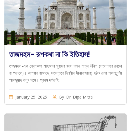
তাজমহল- রূপকথা না কি ইতিহাস!
তাজমহল-এক প্রেমকথা শাহজাদা খুরমের বয়স তখন মাত্র উনিশ (মতান্তরে চোদ্দো
বা পনেরো)। আগ্রার বাজারে( মতান্তরে দিল্লীর মীনাবাজারে) হঠাৎ দেখা পরমাসুন্দরী
আরজুমান্দ বানুর সঙ্গে। প্রথম দর্শনেই...
January 25, 2025
By
Dr. Dipa Mitra