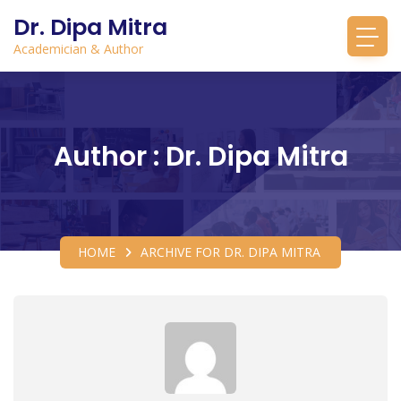
Dr. Dipa Mitra
Academician & Author
Author : Dr. Dipa Mitra
HOME
ARCHIVE FOR DR. DIPA MITRA