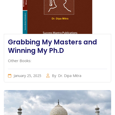
Grabbing My Masters and
Winning My Ph.D
Other Books:
January 25, 2025
By
Dr. Dipa Mitra