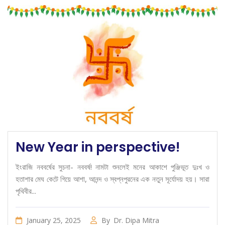
New Year in perspective!
ইংরাজি নববর্ষের সুচনা- নববর্ষ! নামটা শুনলেই মনের আকাশে পুঞ্জিভূত দুঃখ ও
হতাশার মেঘ কেটে গিয়ে আশা, আনন্দ ও স্বপ্নপুরনের এক নতুন সূর্যোদয় হয়। সারা
পৃথিবীর...
January 25, 2025
By
Dr. Dipa Mitra