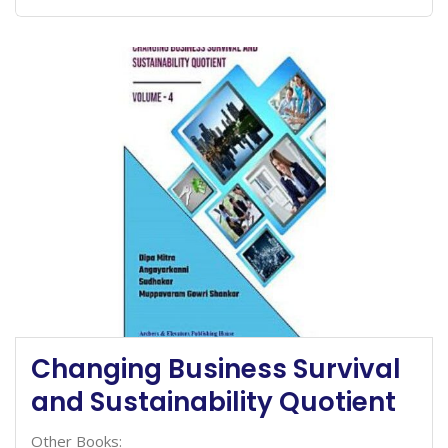
Changing Business Survival
and Sustainability Quotient
Other Books: