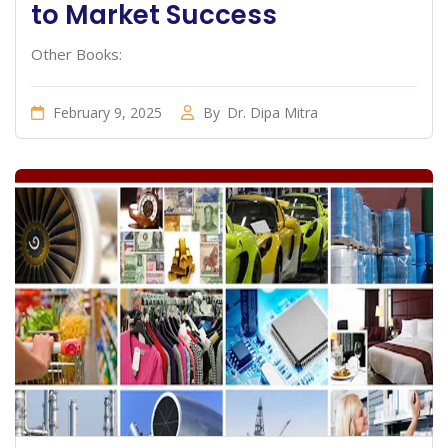
to Market Success
Other Books:
February 9, 2025
By
Dr. Dipa Mitra