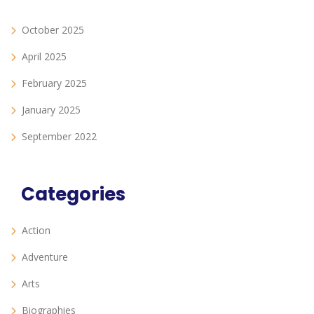
October 2025
April 2025
February 2025
January 2025
September 2022
Categories
Action
Adventure
Arts
Biographies