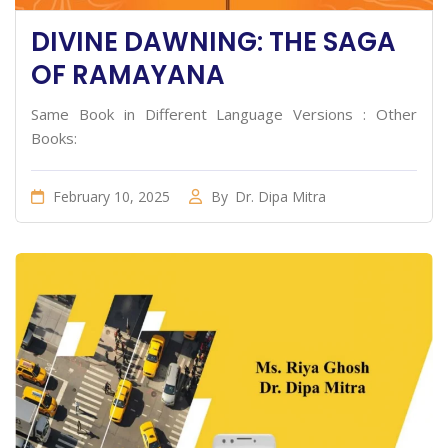
DIVINE DAWNING: THE SAGA
OF RAMAYANA
Same Book in Different Language Versions : Other
Books:
February 10, 2025
By
Dr. Dipa Mitra