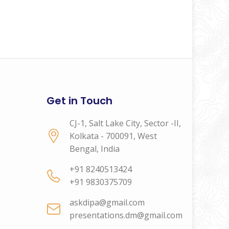
Get in Touch
CJ-1, Salt Lake City, Sector -II,
Kolkata - 700091, West
Bengal, India
+91 8240513424
+91 9830375709
askdipa@gmail.com
presentations.dm@gmail.com