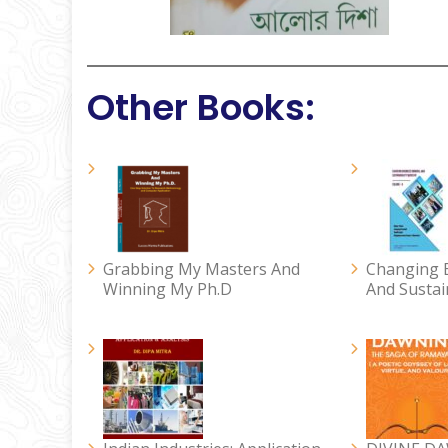
Other Books:
Grabbing My Masters And
Changing B
Winning My Ph.D
And Sustai