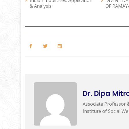
Indian Industries: Application
DIVINE D
& Analysis
OF RAMAY
Dr. Dipa Mitr
Associate Professor 
Institute of Social