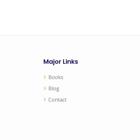
Major Links
Books
Blog
Contact