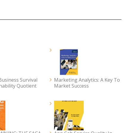
usiness Survival
Marketing Analytics: A Key To
nability Quotient
Market Success