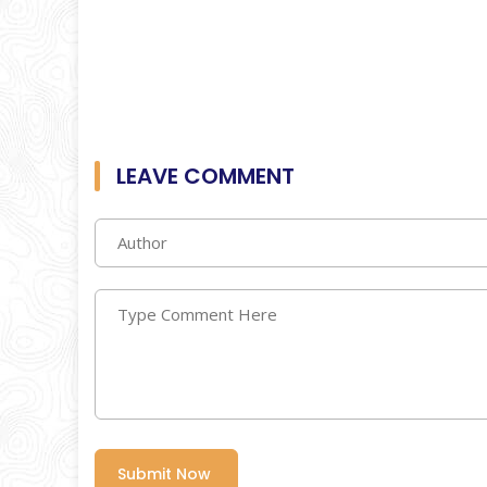
LEAVE COMMENT