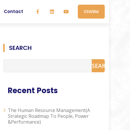
Contact
IISWBM
SEARCH
SEARCH
Recent Posts
The Human Resource Management(A
Strategic Roadmap To People, Power
&Performance)