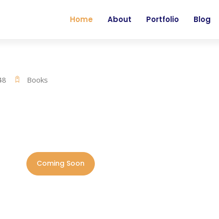
Home
About
Portfolio
Blog
48
Books
Coming Soon