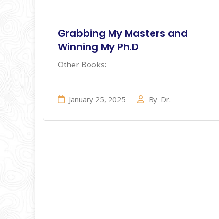
Grabbing My Masters and
Winning My Ph.D
Other Books:
January 25, 2025
By
Dr.