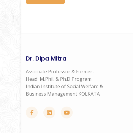
Dr. Dipa Mitra
Associate Professor & Former-
Head, M.Phil. & Ph.D Program
Indian Institute of Social Welfare &
Business Management KOLKATA