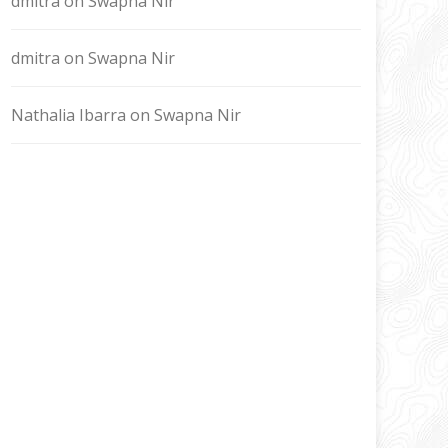
dmitra
on
Swapna Nir
dmitra
on
Swapna Nir
Nathalia Ibarra
on
Swapna Nir