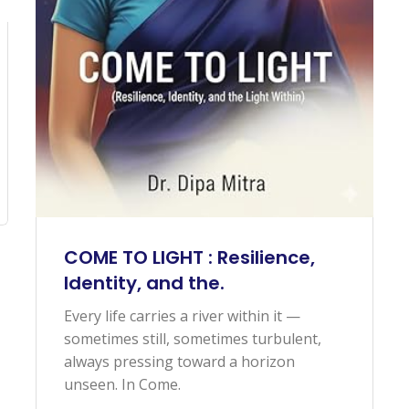
COME TO LIGHT : Resilience,
Identity, and the.
Every life carries a river within it —
sometimes still, sometimes turbulent,
always pressing toward a horizon
unseen. In Come.