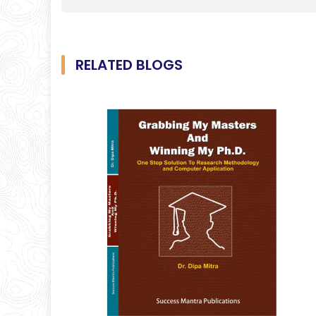
RELATED BLOGS