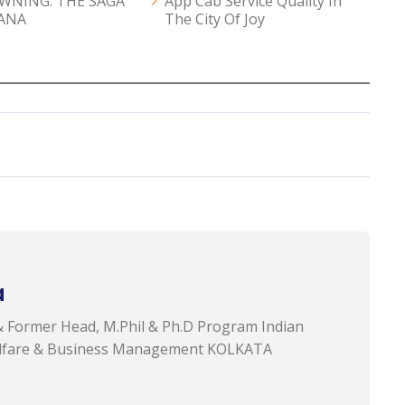
AWNING: THE SAGA
App Cab Service Quality In
ANA
The City Of Joy
a
& Former Head, M.Phil & Ph.D Program Indian
 Welfare & Business Management KOLKATA