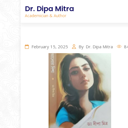
Dr. Dipa Mitra
Academician & Author
February 15, 2025
By
Dr. Dipa Mitra
8