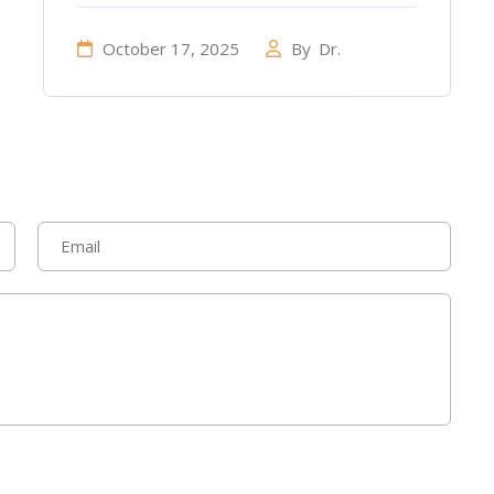
October 17, 2025
By
Dr.