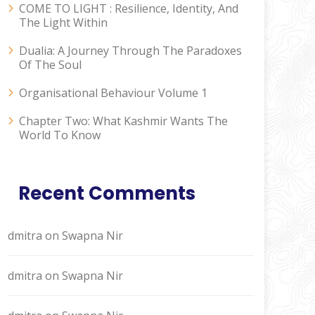
COME TO LIGHT : Resilience, Identity, And
The Light Within
Dualia: A Journey Through The Paradoxes
Of The Soul
Organisational Behaviour Volume 1
Chapter Two: What Kashmir Wants The
World To Know
Recent Comments
dmitra
on
Swapna Nir
dmitra
on
Swapna Nir