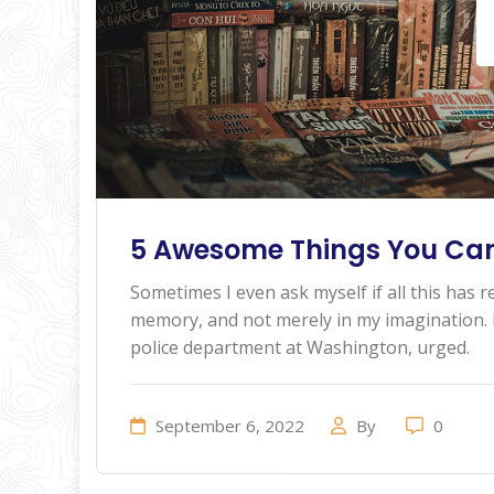
5 Awesome Things You Can
Sometimes I even ask myself if all this has re
memory, and not merely in my imagination. I
police department at Washington, urged.
September 6, 2022
By
0