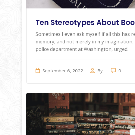
Ten Stereotypes About Book
Sometimes I even ask myself if all this has re
memory, and not merely in my imagination. I
police department at Washington, urged.
September 6, 2022
By
0