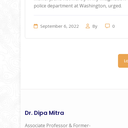
police department at Washington, urged.
September 6, 2022
By
0
L
Dr. Dipa Mitra
Associate Professor & Former-