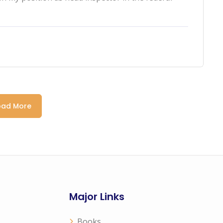
oad More
Major Links
Books