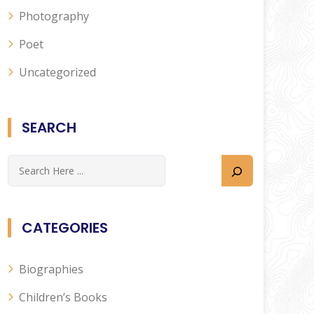
Photography
Poet
Uncategorized
SEARCH
CATEGORIES
Biographies
Children’s Books