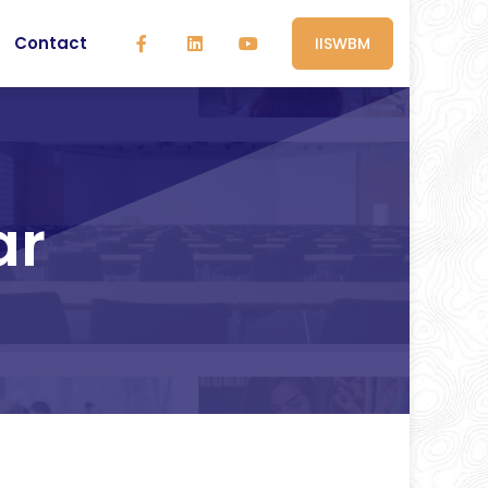
Contact
IISWBM
ar