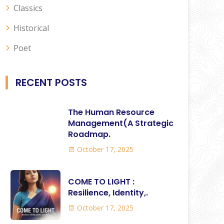
Classics
Historical
Poet
RECENT POSTS
The Human Resource
Management(A Strategic
Roadmap.
October 17, 2025
COME TO LIGHT :
Resilience, Identity,.
October 17, 2025