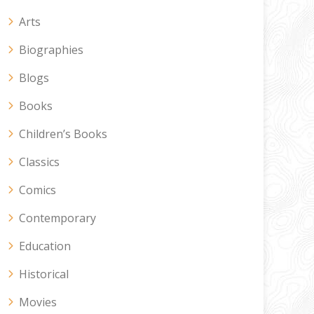
Arts
Biographies
Blogs
Books
Children’s Books
Classics
Comics
Contemporary
Education
Historical
Movies