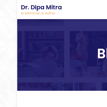
Dr. Dipa Mitra
Academician & Author
B