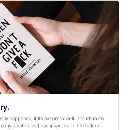
ry.
ally happened, if its pictures dwell in truth in my
n my position as head inspector in the federal