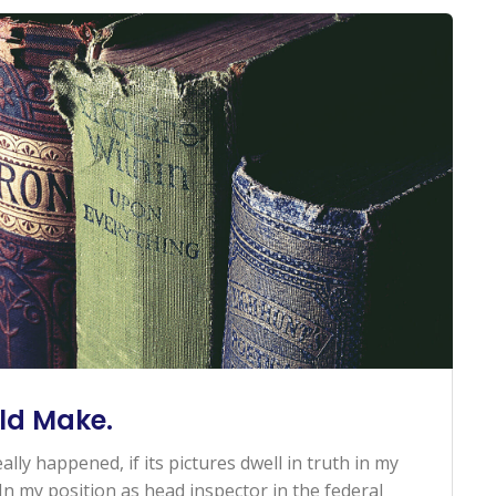
ld Make.
ally happened, if its pictures dwell in truth in my
n my position as head inspector in the federal