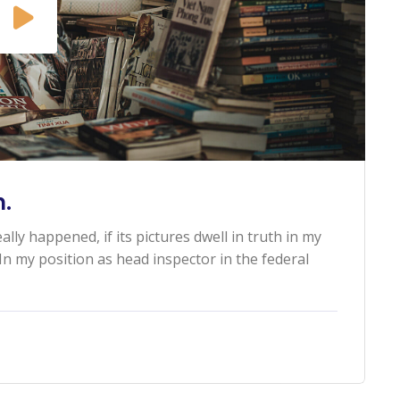
.
ally happened, if its pictures dwell in truth in my
n my position as head inspector in the federal