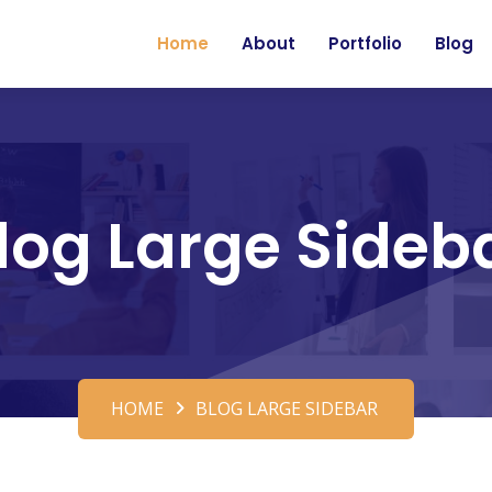
Home
About
Portfolio
Blog
log Large Sideb
HOME
BLOG LARGE SIDEBAR