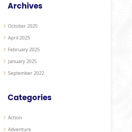
Archives
October 2025
April 2025
February 2025
January 2025
September 2022
Categories
Action
Adventure