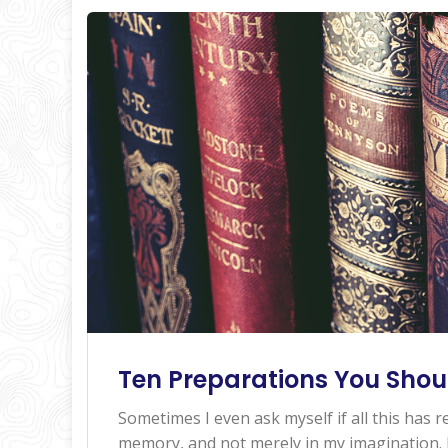
Ten Preparations You Shou
Sometimes I even ask myself if all this has re
memory, and not merely in my imagination. I