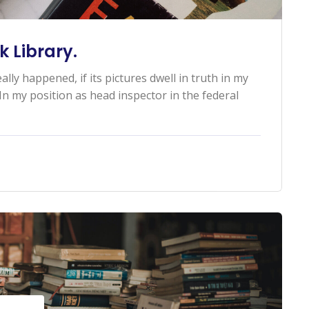
 Library.
ally happened, if its pictures dwell in truth in my
n my position as head inspector in the federal