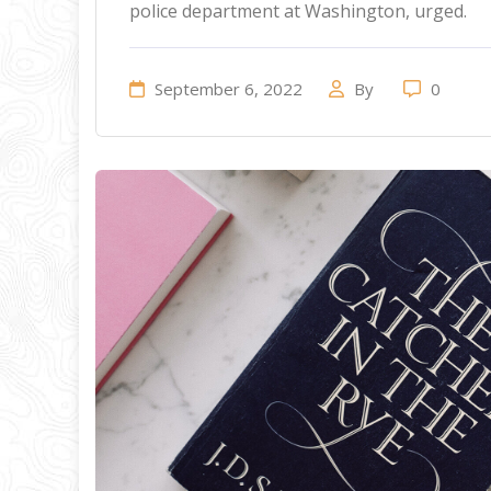
police department at Washington, urged.
September 6, 2022
By
0