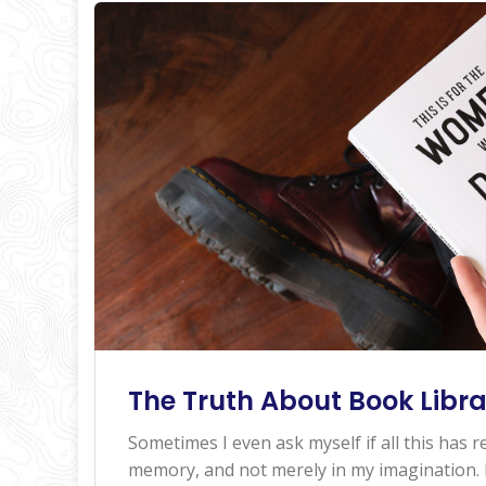
The Truth About Book Libra
Sometimes I even ask myself if all this has re
memory, and not merely in my imagination. I