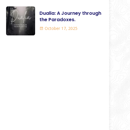
Dualia: A Journey through
the Paradoxes.
October 17, 2025