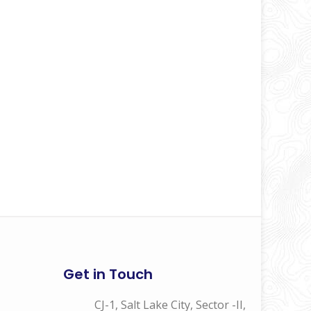
Get in Touch
CJ-1, Salt Lake City, Sector -II,