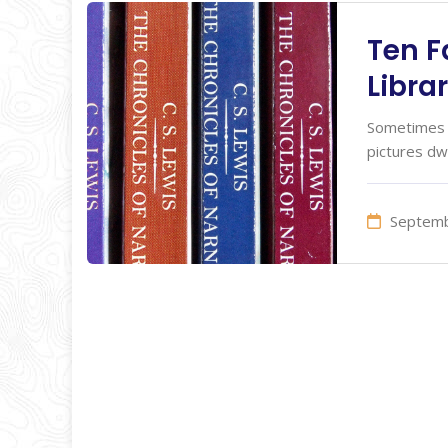
Ten F
Libra
Sometimes I
pictures dw
Septemb