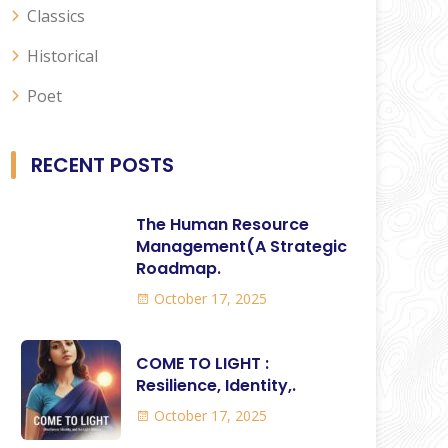
Classics
Historical
Poet
RECENT POSTS
The Human Resource
Management(A Strategic
Roadmap.
October 17, 2025
COME TO LIGHT :
Resilience, Identity,.
October 17, 2025