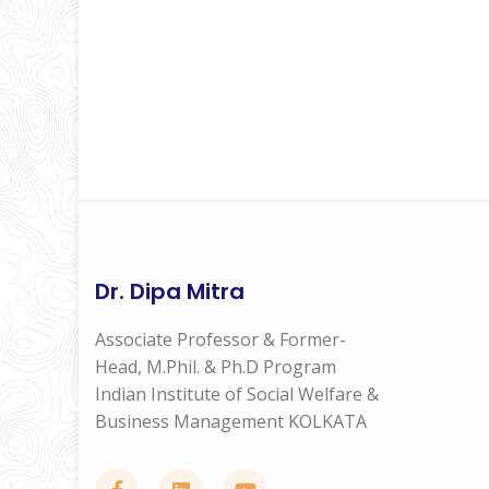
Dr. Dipa Mitra
Associate Professor & Former-
Head, M.Phil. & Ph.D Program
Indian Institute of Social Welfare &
Business Management KOLKATA