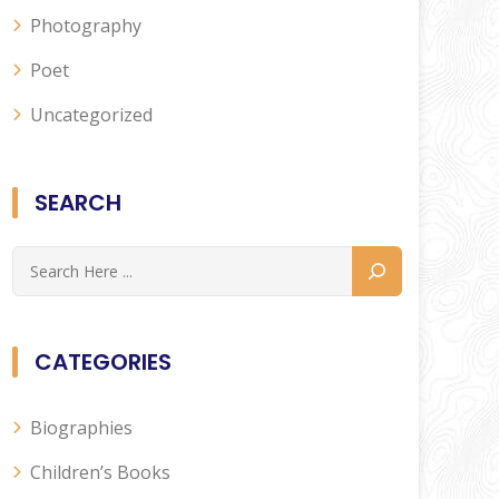
Photography
Poet
Uncategorized
SEARCH
CATEGORIES
Biographies
Children’s Books