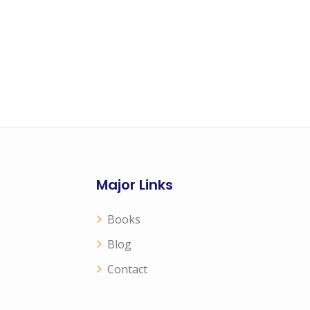
Major Links
Books
Blog
Contact