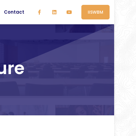
Contact
IISWBM
ure