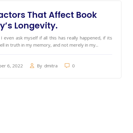
actors That Affect Book
ry’s Longevity.
 even ask myself if all this has really happened, if its
ell in truth in my memory, and not merely in my...
er 6, 2022
By
dmitra
0