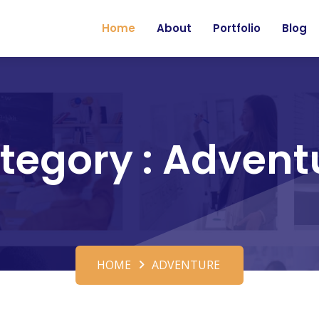
Home
About
Portfolio
Blog
tegory : Advent
HOME
ADVENTURE