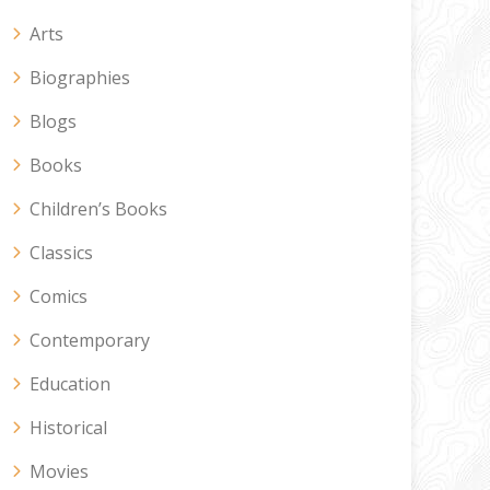
Arts
Biographies
Blogs
Books
Children’s Books
Classics
Comics
Contemporary
Education
Historical
Movies