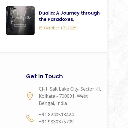
Dualia: A Journey through
the Paradoxes.
October 17, 2025
Get in Touch
CJ-1, Salt Lake City, Sector -II,
Kolkata - 700091, West
Bengal, India
+91 8240513424
+91 9830375709