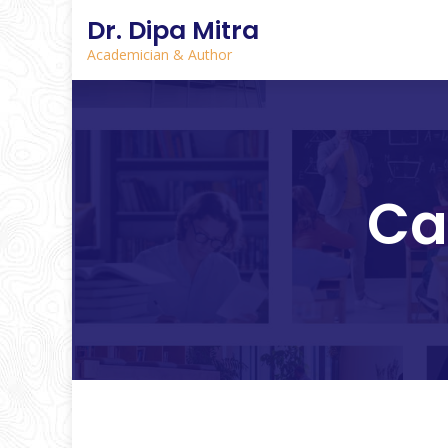
Dr. Dipa Mitra
Academician & Author
Ca