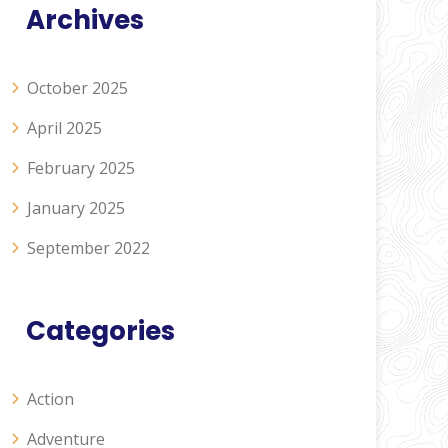
Archives
October 2025
April 2025
February 2025
January 2025
September 2022
Categories
Action
Adventure