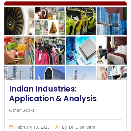
Indian Industries:
Application & Analysis
Other Books:
February 10, 2025
By
Dr. Dipa Mitra