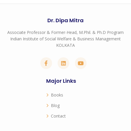
Dr. Dipa Mitra
Associate Professor & Former-Head, M.Phil. & Ph.D Program
Indian Institute of Social Welfare & Business Management
KOLKATA
Major Links
Books
Blog
Contact