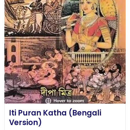
Iti Puran Katha (Bengali
Version)