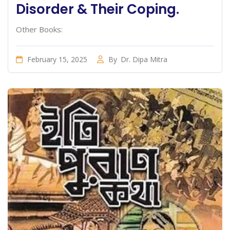
Disorder & Their Coping.
Other Books:
February 15, 2025
By
Dr. Dipa Mitra