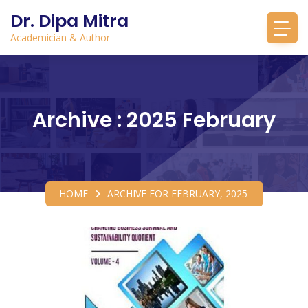
Dr. Dipa Mitra
Academician & Author
Archive : 2025 February
HOME
ARCHIVE FOR FEBRUARY, 2025