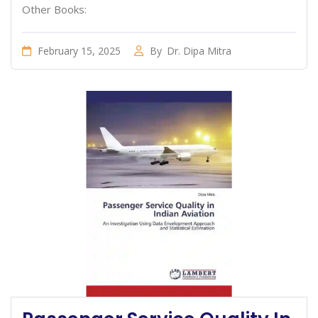
Other Books:
February 15, 2025
By
Dr. Dipa Mitra