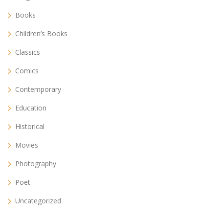
Books
Children’s Books
Classics
Comics
Contemporary
Education
Historical
Movies
Photography
Poet
Uncategorized