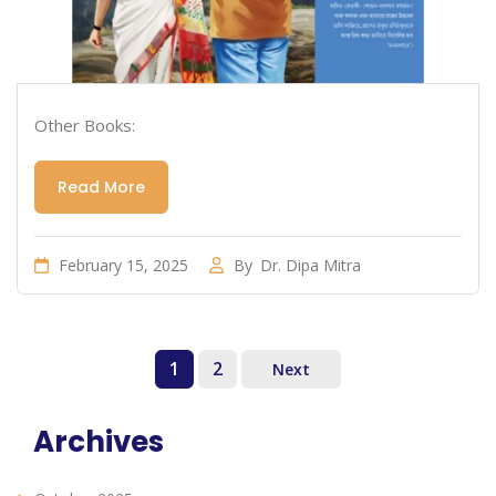
Other Books:
Read More
February 15, 2025
By
Dr. Dipa Mitra
1
2
Next
Archives