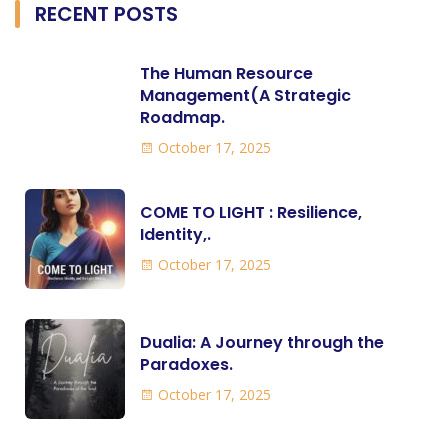
RECENT POSTS
The Human Resource
Management(A Strategic
Roadmap.
October 17, 2025
COME TO LIGHT : Resilience,
Identity,.
October 17, 2025
Dualia: A Journey through the
Paradoxes.
October 17, 2025