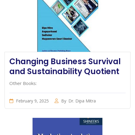
Changing Business Survival
and Sustainability Quotient
Other Books:
February 9, 2025
By
Dr. Dipa Mitra