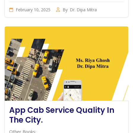
February 10, 2025
By
Dr. Dipa Mitra
App Cab Service Quality In
The City.
Other Books: