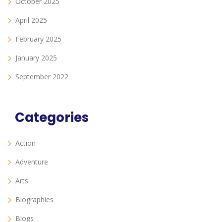
October 2025
April 2025
February 2025
January 2025
September 2022
Categories
Action
Adventure
Arts
Biographies
Blogs