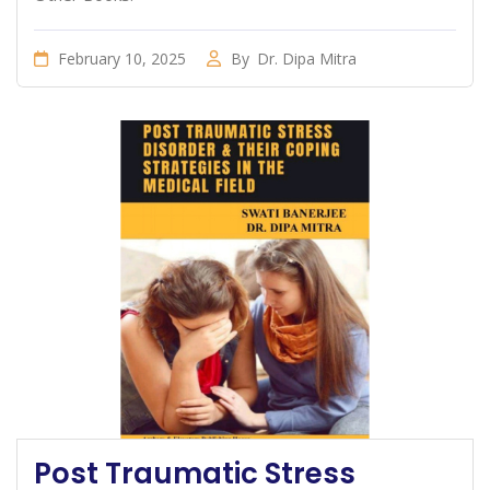
February 10, 2025
By
Dr. Dipa Mitra
Post Traumatic Stress