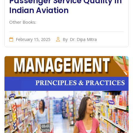
Passenger Service Quality In
Indian Aviation
Other Books:
February 15, 2025
By
Dr. Dipa Mitra