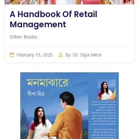
A Handbook Of Retail
Management
Other Books:
February 15, 2025
By
Dr. Dipa Mitra