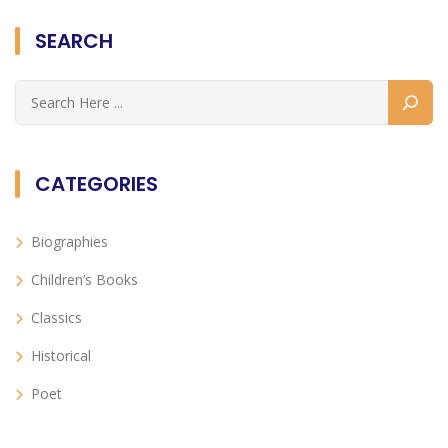
SEARCH
CATEGORIES
Biographies
Children’s Books
Classics
Historical
Poet