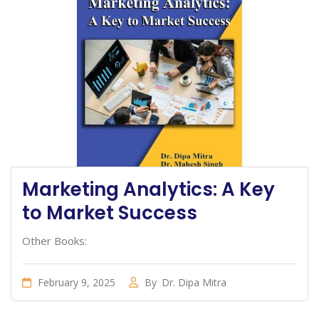
Marketing Analytics: A Key
to Market Success
Other Books:
February 9, 2025
By
Dr. Dipa Mitra