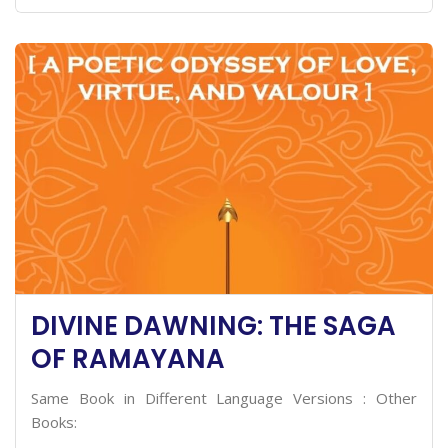
DIVINE DAWNING: THE SAGA
OF RAMAYANA
Same Book in Different Language Versions : Other
Books: