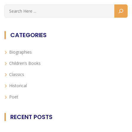
CATEGORIES
Biographies
Children’s Books
Classics
Historical
Poet
RECENT POSTS