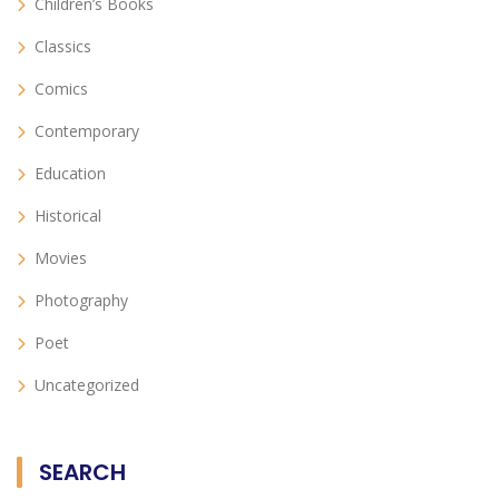
Children’s Books
Classics
Comics
Contemporary
Education
Historical
Movies
Photography
Poet
Uncategorized
SEARCH