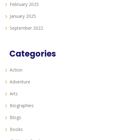
February 2025
January 2025
September 2022
Categories
Action
Adventure
Arts
Biographies
Blogs
Books