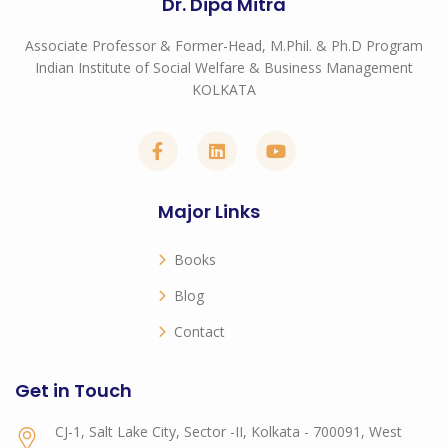
Dr. Dipa Mitra
Associate Professor & Former-Head, M.Phil. & Ph.D Program
Indian Institute of Social Welfare & Business Management
KOLKATA
Major Links
Books
Blog
Contact
Get in Touch
CJ-1, Salt Lake City, Sector -II, Kolkata - 700091, West