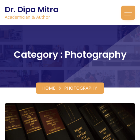
Dr. Dipa Mitra
Academician & Author
Category : Photography
HOME
PHOTOGRAPHY