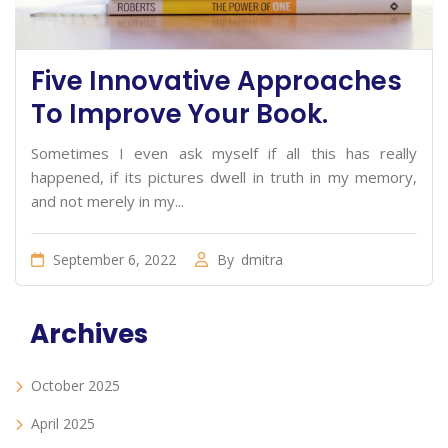
Five Innovative Approaches
To Improve Your Book.
Sometimes I even ask myself if all this has really
happened, if its pictures dwell in truth in my memory,
and not merely in my...
September 6, 2022
By
dmitra
Archives
October 2025
April 2025