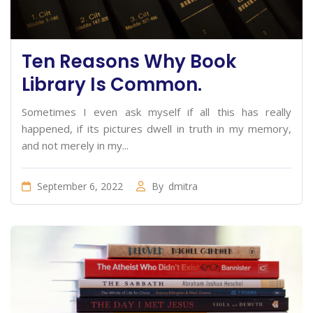
Ten Reasons Why Book
Library Is Common.
Sometimes I even ask myself if all this has really
happened, if its pictures dwell in truth in my memory,
and not merely in my...
September 6, 2022
By
dmitra