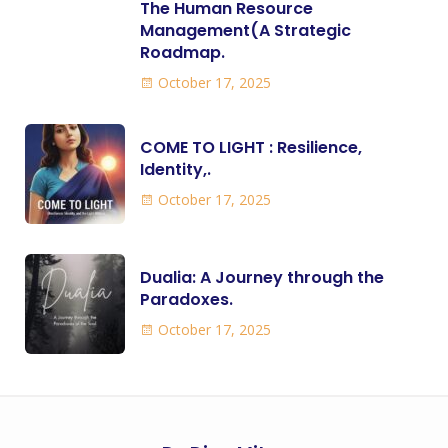
The Human Resource
Management(A Strategic
Roadmap.
October 17, 2025
COME TO LIGHT : Resilience,
Identity,.
October 17, 2025
Dualia: A Journey through the
Paradoxes.
October 17, 2025