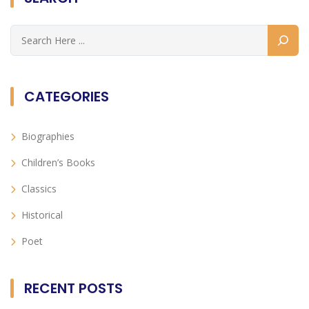
CATEGORIES
Biographies
Children’s Books
Classics
Historical
Poet
RECENT POSTS