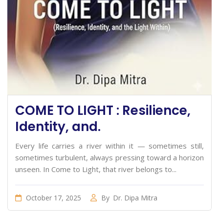
COME TO LIGHT : Resilience,
Identity, and.
Every life carries a river within it — sometimes still,
sometimes turbulent, always pressing toward a horizon
unseen. In Come to Light, that river belongs to...
October 17, 2025
By
Dr. Dipa Mitra