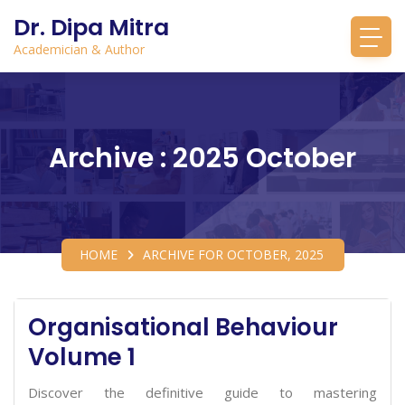
Dr. Dipa Mitra
Academician & Author
Archive : 2025 October
HOME
ARCHIVE FOR OCTOBER, 2025
Organisational Behaviour
Volume 1
Discover the definitive guide to mastering