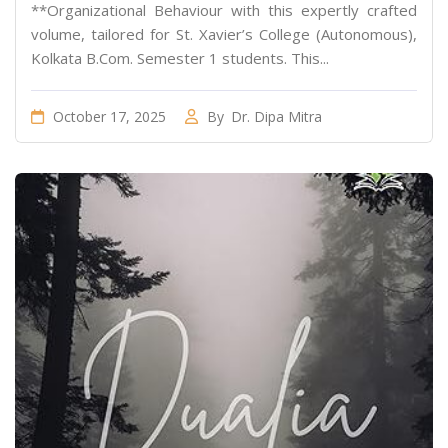
**Organizational Behaviour with this expertly crafted
volume, tailored for St. Xavier’s College (Autonomous),
Kolkata B.Com. Semester 1 students. This...
October 17, 2025
By
Dr. Dipa Mitra