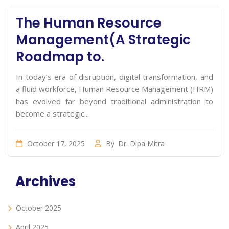
The Human Resource
Management(A Strategic
Roadmap to.
In today’s era of disruption, digital transformation, and
a fluid workforce, Human Resource Management (HRM)
has evolved far beyond traditional administration to
become a strategic...
October 17, 2025
By
Dr. Dipa Mitra
Archives
October 2025
April 2025