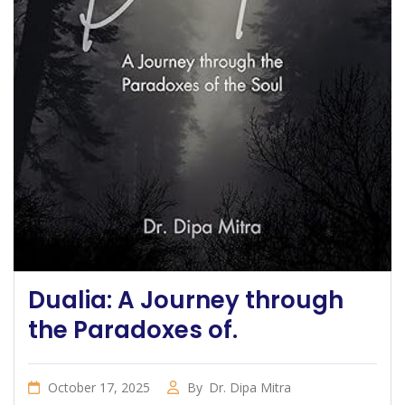
Dualia: A Journey through
the Paradoxes of.
October 17, 2025
By
Dr. Dipa Mitra