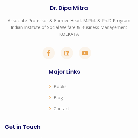
Dr. Dipa Mitra
Associate Professor & Former-Head, M.Phil. & Ph.D Program
Indian Institute of Social Welfare & Business Management
KOLKATA
Major Links
Books
Blog
Contact
Get in Touch