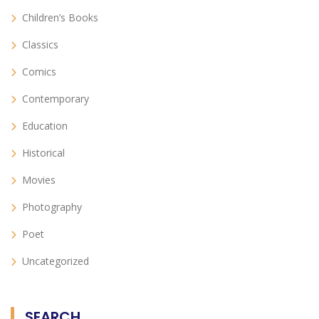
Children’s Books
Classics
Comics
Contemporary
Education
Historical
Movies
Photography
Poet
Uncategorized
SEARCH