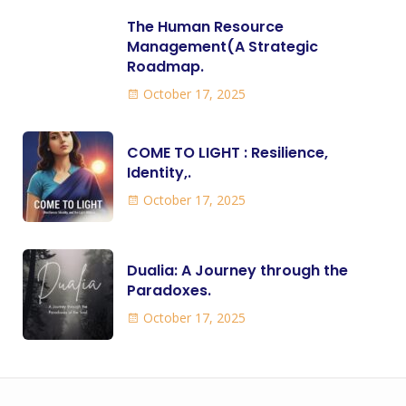
The Human Resource
Management(A Strategic
Roadmap.
October 17, 2025
COME TO LIGHT : Resilience,
Identity,.
October 17, 2025
Dualia: A Journey through the
Paradoxes.
October 17, 2025