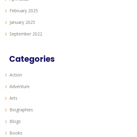
February 2025
January 2025
September 2022
Categories
Action
Adventure
Arts
Biographies
Blogs
Books