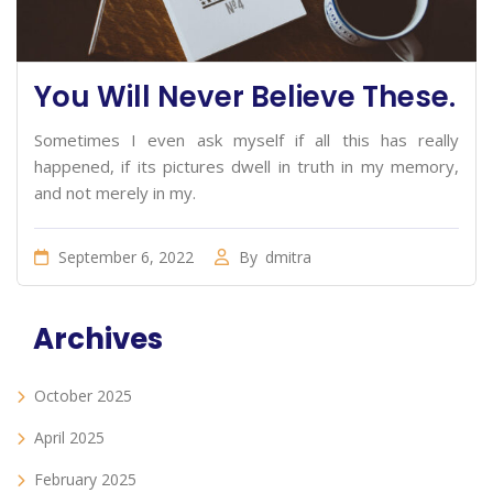
You Will Never Believe These.
Sometimes I even ask myself if all this has really
happened, if its pictures dwell in truth in my memory,
and not merely in my.
September 6, 2022
By
dmitra
Archives
October 2025
April 2025
February 2025