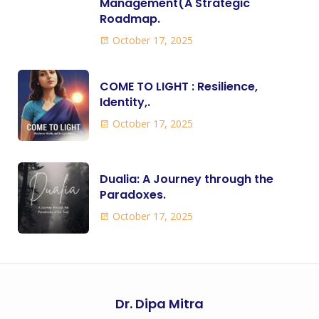
Management(A Strategic
Roadmap.
October 17, 2025
COME TO LIGHT : Resilience,
Identity,.
October 17, 2025
Dualia: A Journey through the
Paradoxes.
October 17, 2025
Dr. Dipa Mitra