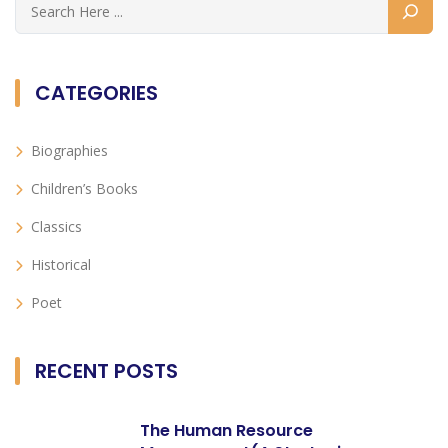
CATEGORIES
Biographies
Children’s Books
Classics
Historical
Poet
RECENT POSTS
The Human Resource