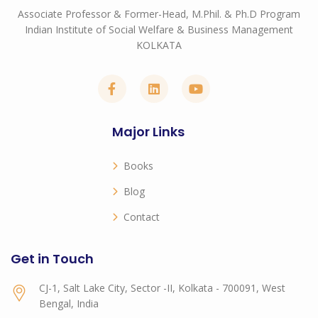
Associate Professor & Former-Head, M.Phil. & Ph.D Program
Indian Institute of Social Welfare & Business Management
KOLKATA
Major Links
Books
Blog
Contact
Get in Touch
CJ-1, Salt Lake City, Sector -II, Kolkata - 700091, West
Bengal, India