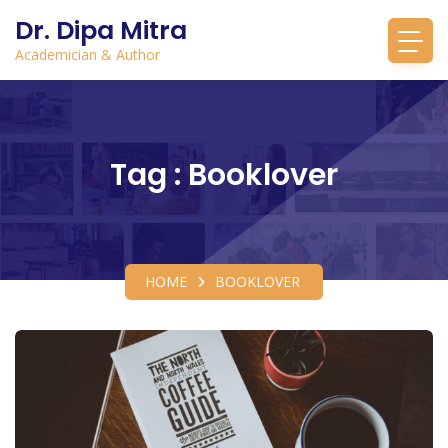
Dr. Dipa Mitra
Academician & Author
Tag : Booklover
HOME
BOOKLOVER