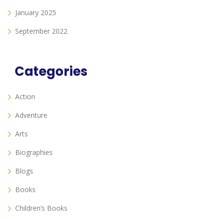
January 2025
September 2022
Categories
Action
Adventure
Arts
Biographies
Blogs
Books
Children’s Books