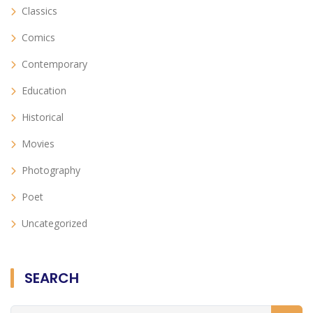
Classics
Comics
Contemporary
Education
Historical
Movies
Photography
Poet
Uncategorized
SEARCH