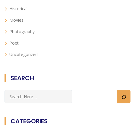
Historical
Movies
Photography
Poet
Uncategorized
SEARCH
CATEGORIES