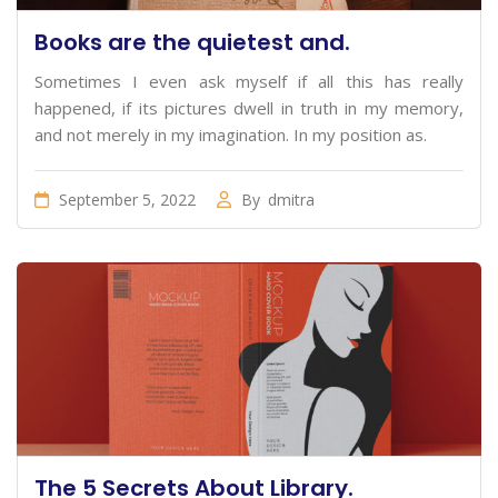
Books are the quietest and.
Sometimes I even ask myself if all this has really
happened, if its pictures dwell in truth in my memory,
and not merely in my imagination. In my position as.
September 5, 2022
By
dmitra
The 5 Secrets About Library.