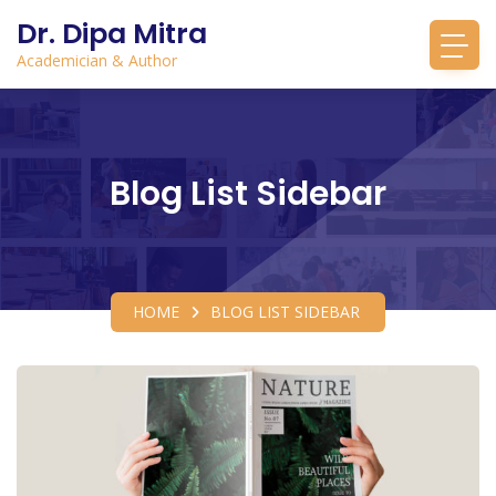
Dr. Dipa Mitra
Academician & Author
Blog List Sidebar
HOME
BLOG LIST SIDEBAR