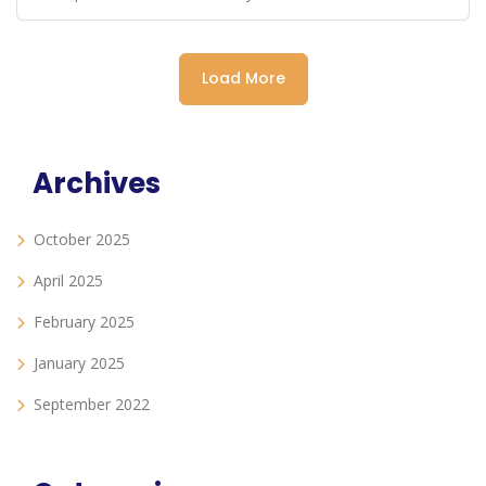
Load More
Archives
October 2025
April 2025
February 2025
January 2025
September 2022