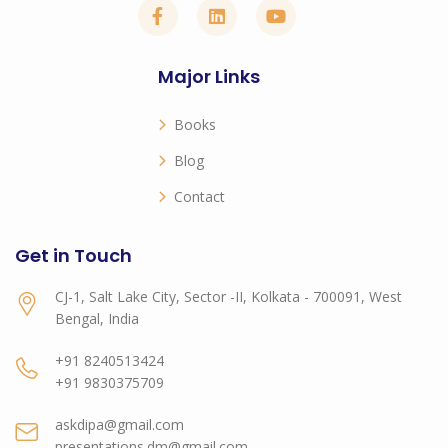
Major Links
Books
Blog
Contact
Get in Touch
CJ-1, Salt Lake City, Sector -II, Kolkata - 700091, West
Bengal, India
+91 8240513424
+91 9830375709
askdipa@gmail.com
presentations.dm@gmail.com