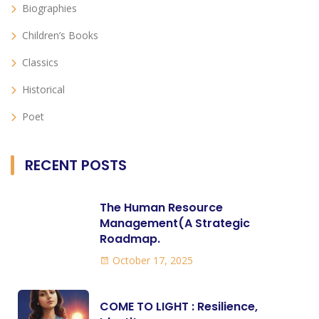
Biographies
Children’s Books
Classics
Historical
Poet
RECENT POSTS
The Human Resource
Management(A Strategic
Roadmap.
October 17, 2025
COME TO LIGHT : Resilience,