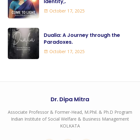
Identity,.
October 17, 2025
Dualia: A Journey through the
Paradoxes.
October 17, 2025
Dr. Dipa Mitra
Associate Professor & Former-Head, M.Phil. & Ph.D Program
Indian Institute of Social Welfare & Business Management
KOLKATA