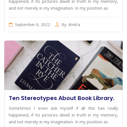
happened, if its pictures dwell in truth in my memory,
and not merely in my imagination. In my position as.
September 6, 2022
By
dmitra
Ten Stereotypes About Book Library.
Sometimes I even ask myself if all this has really
happened, if its pictures dwell in truth in my memory,
and not merely in my imagination. In my position as.