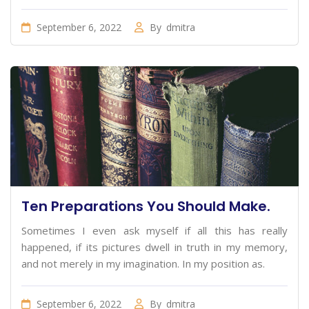
September 6, 2022
By
dmitra
Ten Preparations You Should Make.
Sometimes I even ask myself if all this has really
happened, if its pictures dwell in truth in my memory,
and not merely in my imagination. In my position as.
September 6, 2022
By
dmitra