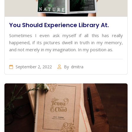
You Should Experience Library At.
Sometimes I even ask myself if all this has really
happened, if its pictures dwell in truth in my memory,
and not merely in my imagination. In my position as.
September 2, 2022
By
dmitra