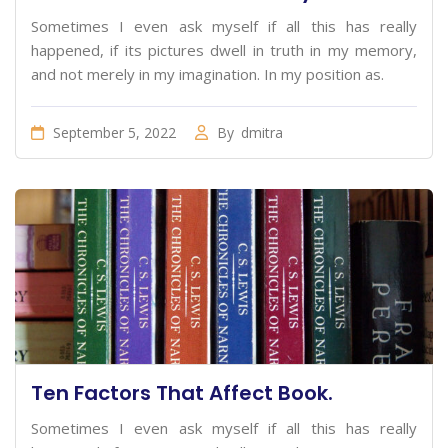
Sometimes I even ask myself if all this has really
happened, if its pictures dwell in truth in my memory,
and not merely in my imagination. In my position as.
September 5, 2022
By
dmitra
Ten Factors That Affect Book.
Sometimes I even ask myself if all this has really