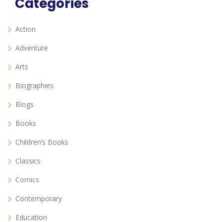
Categories
Action
Adventure
Arts
Biographies
Blogs
Books
Children’s Books
Classics
Comics
Contemporary
Education