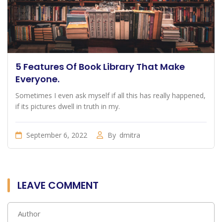
5 Features Of Book Library That Make
Everyone.
Sometimes I even ask myself if all this has really happened,
if its pictures dwell in truth in my.
September 6, 2022
By
dmitra
LEAVE COMMENT