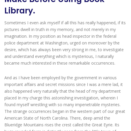
Library.
Sometimes I even ask myself if all this has really happened, if its
pictures dwell in truth in my memory, and not merely in my
imagination. In my position as head inspector in the federal
police department at Washington, urged on moreover by the
desire, which has always been very strong in me, to investigate
and understand everything which is mysterious, I naturally
became much interested in these remarkable occurrences.
And as I have been employed by the government in various
important affairs and secret missions since I was a mere lad, it
also happened very naturally that the head of my department
placed In my charge this astonishing investigation, wherein I
found myself wrestling with so many impenetrable mysteries.
The strange occurrences began in the western part of our great
American State of North Carolina. There, deep amid the
Blueridge Mountains rises the crest called the Great Eyrie. Its