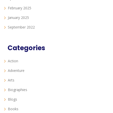
February 2025
January 2025
September 2022
Categories
Action
Adventure
Arts
Biographies
Blogs
Books