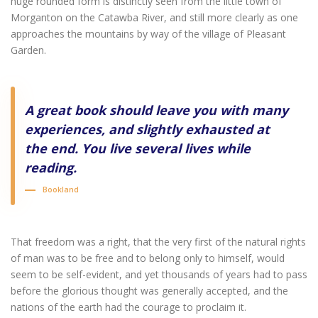
huge rounded form is distinctly seen from the little town of
Morganton on the Catawba River, and still more clearly as one
approaches the mountains by way of the village of Pleasant
Garden.
A great book should leave you with many
experiences, and slightly exhausted at
the end. You live several lives while
reading.
Bookland
That freedom was a right, that the very first of the natural rights
of man was to be free and to belong only to himself, would
seem to be self-evident, and yet thousands of years had to pass
before the glorious thought was generally accepted, and the
nations of the earth had the courage to proclaim it.