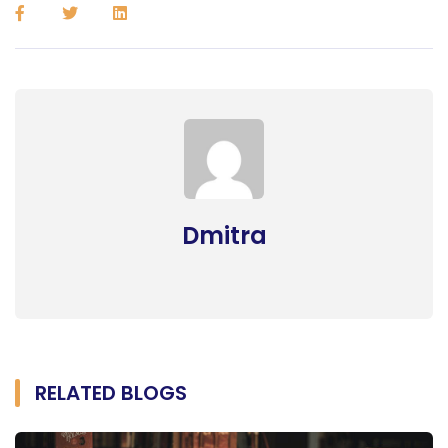
Dmitra
RELATED BLOGS