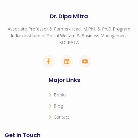
Dr. Dipa Mitra
Associate Professor & Former-Head, M.Phil. & Ph.D Program
Indian Institute of Social Welfare & Business Management
KOLKATA
Major Links
Books
Blog
Contact
Get in Touch