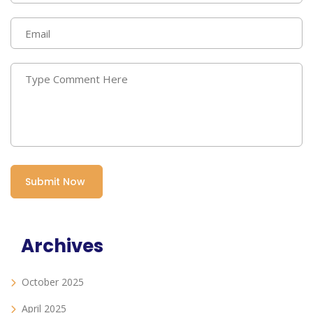
Archives
October 2025
April 2025