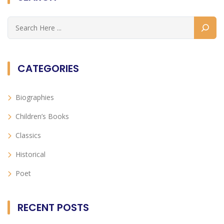
CATEGORIES
Biographies
Children’s Books
Classics
Historical
Poet
RECENT POSTS