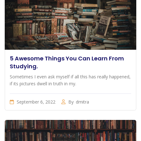
5 Awesome Things You Can Learn From
Studying.
Sometimes I even ask myself if all this has really happened,
if its pictures dwell in truth in my.
September 6, 2022
By
dmitra