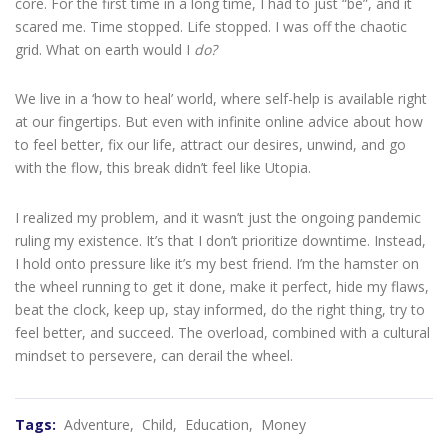
core. For the first time in a long time, I had to just “be”, and it
scared me. Time stopped. Life stopped. I was off the chaotic
grid. What on earth would I
do?
We live in a ‘how to heal’ world, where self-help is available right
at our fingertips. But even with infinite online advice about how
to feel better, fix our life, attract our desires, unwind, and go
with the flow, this break didn’t feel like Utopia.
I realized my problem, and it wasn’t just the ongoing pandemic
ruling my existence. It’s that I don’t prioritize downtime. Instead,
I hold onto pressure like it’s my best friend. I’m the hamster on
the wheel running to get it done, make it perfect, hide my flaws,
beat the clock, keep up, stay informed, do the right thing, try to
feel better, and succeed. The overload, combined with a cultural
mindset to persevere, can derail the wheel.
Tags:
Adventure,
Child,
Education,
Money