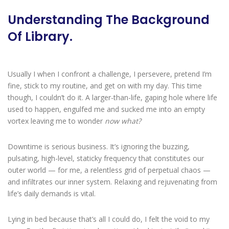
Understanding The Background
Of Library.
Usually I when I confront a challenge, I persevere, pretend I’m
fine, stick to my routine, and get on with my day. This time
though, I couldn’t do it. A larger-than-life, gaping hole where life
used to happen, engulfed me and sucked me into an empty
vortex leaving me to wonder
now what?
Downtime is serious business. It’s ignoring the buzzing,
pulsating, high-level, staticky frequency that constitutes our
outer world — for me, a relentless grid of perpetual chaos —
and infiltrates our inner system. Relaxing and rejuvenating from
life’s daily demands is vital.
Lying in bed because that’s all I could do, I felt the void to my