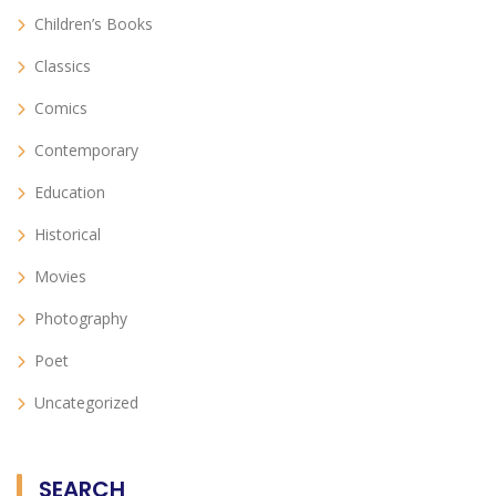
Children’s Books
Classics
Comics
Contemporary
Education
Historical
Movies
Photography
Poet
Uncategorized
SEARCH