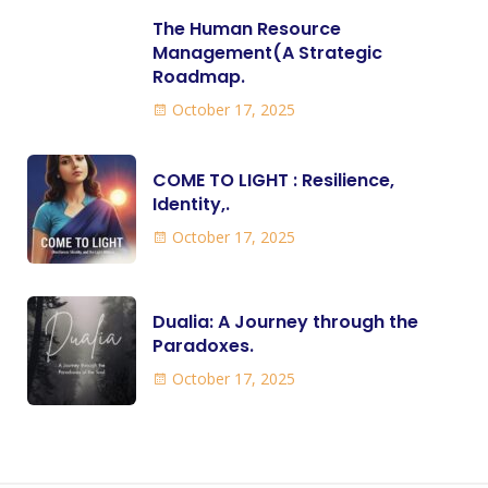
The Human Resource
Management(A Strategic
Roadmap.
October 17, 2025
COME TO LIGHT : Resilience,
Identity,.
October 17, 2025
Dualia: A Journey through the
Paradoxes.
October 17, 2025