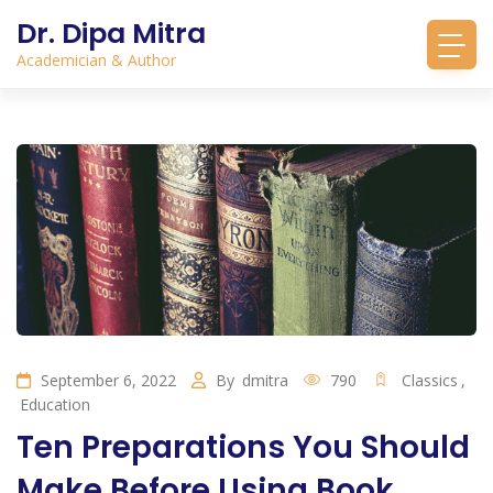
Dr. Dipa Mitra
Academician & Author
September 6, 2022
By
dmitra
790
Classics
,
Education
Ten Preparations You Should
Make Before Using Book