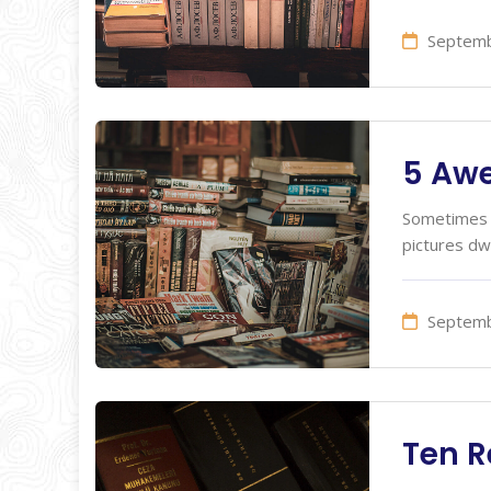
Septemb
5 Aw
Sometimes I
pictures dw
Septemb
Ten R