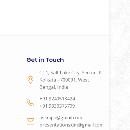
Get in Touch
CJ-1, Salt Lake City, Sector -II,
Kolkata - 700091, West
Bengal, India
+91 8240513424
+91 9830375709
askdipa@gmail.com
presentations.dm@gmail.com