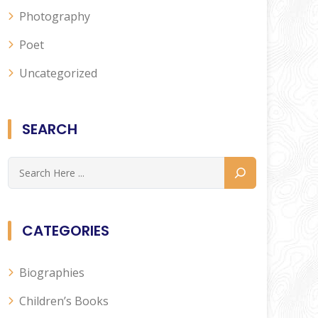
Photography
Poet
Uncategorized
SEARCH
CATEGORIES
Biographies
Children’s Books