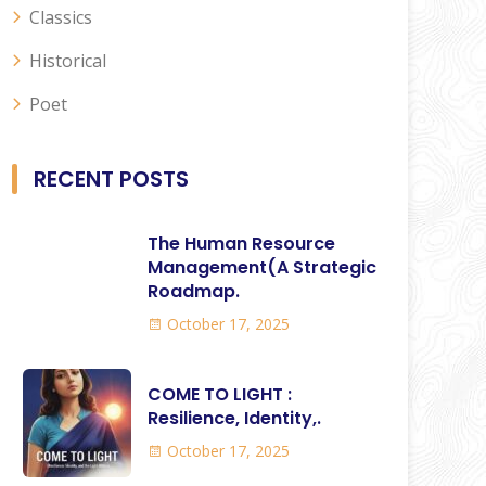
Classics
Historical
Poet
RECENT POSTS
The Human Resource
Management(A Strategic
Roadmap.
October 17, 2025
COME TO LIGHT :
Resilience, Identity,.
October 17, 2025