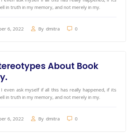
ell in truth in my memory, and not merely in my.
er 6, 2022
By
dmitra
0
tereotypes About Book
y.
 even ask myself if all this has really happened, if its
ell in truth in my memory, and not merely in my.
er 6, 2022
By
dmitra
0