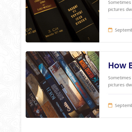
Sometimes I
pictures dw
Septemb
How B
Sometimes I
pictures dw
Septemb