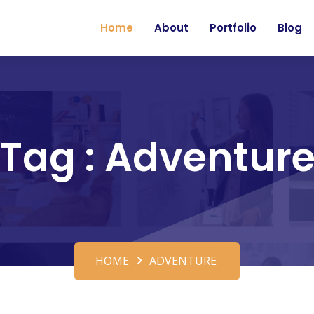
Home
About
Portfolio
Blog
Tag : Adventur
HOME
ADVENTURE