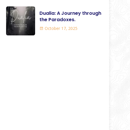
Dualia: A Journey through
the Paradoxes.
October 17, 2025