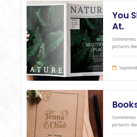
You S
At.
Sometimes I
pictures dw
Septemb
Books
Sometimes I
pictures dw