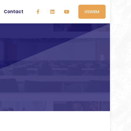
Contact
IISWBM
e