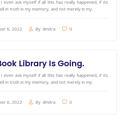
 even ask myself if all this has really happened, if its
ell in truth in my memory, and not merely in my.
er 6, 2022
By
dmitra
0
ook Library Is Going.
 even ask myself if all this has really happened, if its
ell in truth in my memory, and not merely in my.
er 6, 2022
By
dmitra
0