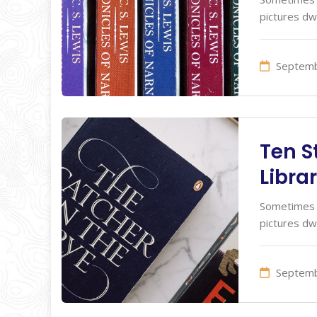
pictures dw
Septemb
Ten S
Librar
Sometimes I
pictures dw
Septemb