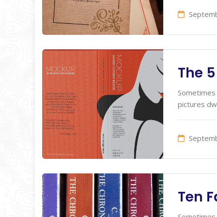
Septemb
The 5
Sometimes I
pictures dw
Septemb
Ten F
Sometimes I