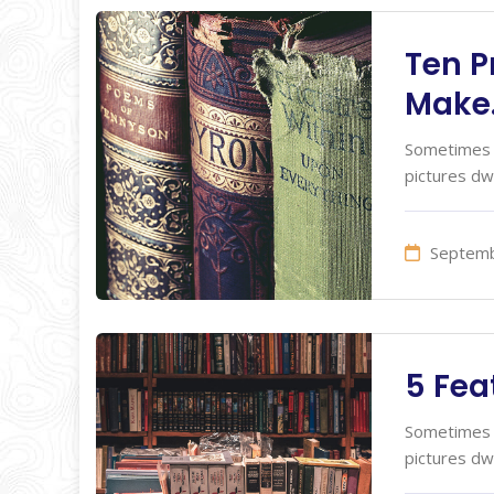
Ten P
Make
Sometimes I
pictures dw
Septemb
5 Fea
Sometimes I
pictures dw