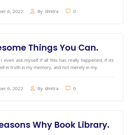
er 6, 2022
By
dmitra
0
esome Things You Can.
 even ask myself if all this has really happened, if its
ell in truth in my memory, and not merely in my.
er 6, 2022
By
dmitra
0
easons Why Book Library.