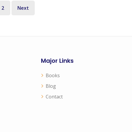
2
Next
Major Links
Books
Blog
Contact