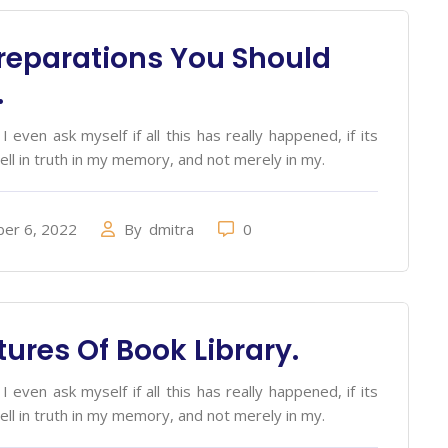
reparations You Should
.
 even ask myself if all this has really happened, if its
ell in truth in my memory, and not merely in my.
er 6, 2022
By
dmitra
0
tures Of Book Library.
 even ask myself if all this has really happened, if its
ell in truth in my memory, and not merely in my.