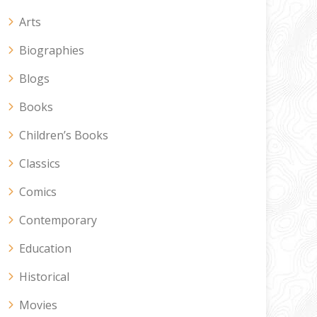
Arts
Biographies
Blogs
Books
Children’s Books
Classics
Comics
Contemporary
Education
Historical
Movies