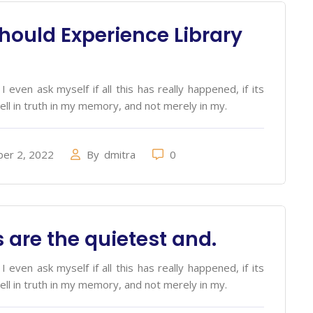
hould Experience Library
 even ask myself if all this has really happened, if its
ell in truth in my memory, and not merely in my.
er 2, 2022
By
dmitra
0
 are the quietest and.
 even ask myself if all this has really happened, if its
ell in truth in my memory, and not merely in my.