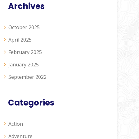
Archives
October 2025
April 2025
February 2025
January 2025
September 2022
Categories
Action
Adventure