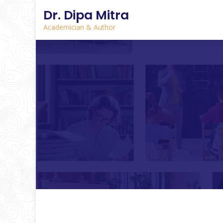
Dr. Dipa Mitra
Academician & Author