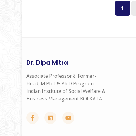
1
Dr. Dipa Mitra
Associate Professor & Former-
Head, M.Phil. & Ph.D Program
Indian Institute of Social Welfare &
Business Management KOLKATA