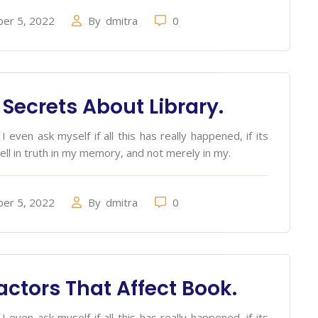
er 5, 2022
By
dmitra
0
 Secrets About Library.
 even ask myself if all this has really happened, if its
ell in truth in my memory, and not merely in my.
er 5, 2022
By
dmitra
0
actors That Affect Book.
 even ask myself if all this has really happened, if its