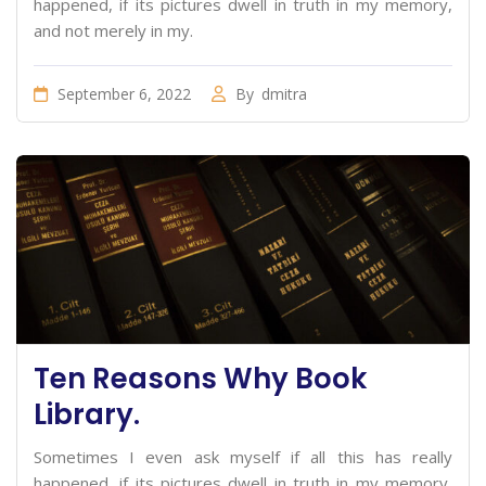
happened, if its pictures dwell in truth in my memory,
and not merely in my.
September 6, 2022
By
dmitra
Ten Reasons Why Book
Library.
Sometimes I even ask myself if all this has really
happened, if its pictures dwell in truth in my memory,