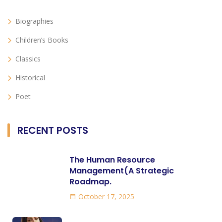
Biographies
Children’s Books
Classics
Historical
Poet
RECENT POSTS
The Human Resource
Management(A Strategic
Roadmap.
October 17, 2025