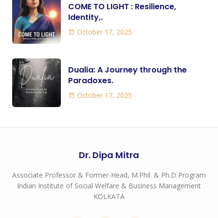
COME TO LIGHT : Resilience,
Identity,.
October 17, 2025
Dualia: A Journey through the
Paradoxes.
October 17, 2025
Dr. Dipa Mitra
Associate Professor & Former-Head, M.Phil. & Ph.D Program
Indian Institute of Social Welfare & Business Management
KOLKATA