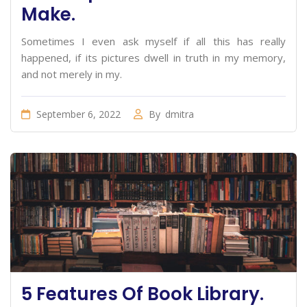
Make.
Sometimes I even ask myself if all this has really
happened, if its pictures dwell in truth in my memory,
and not merely in my.
September 6, 2022
By
dmitra
5 Features Of Book Library.