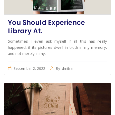
You Should Experience
Library At.
Sometimes I even ask myself if all this has really
happened, if its pictures dwell in truth in my memory,
and not merely in my.
September 2, 2022
By
dmitra