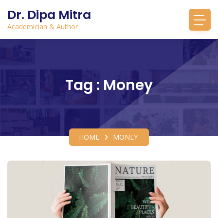
Dr. Dipa Mitra
Academician & Author
Tag : Money
HOME
MONEY