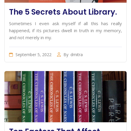
The 5 Secrets About Library.
Sometimes I even ask myself if all this has really
happened, if its pictures dwell in truth in my memory,
and not merely in my.
September 5, 2022
By
dmitra