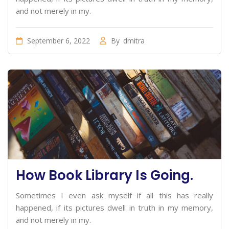
and not merely in my.
September 6, 2022
By
dmitra
How Book Library Is Going.
Sometimes I even ask myself if all this has really
happened, if its pictures dwell in truth in my memory,
and not merely in my.