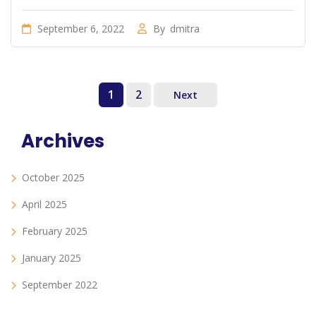
September 6, 2022
By
dmitra
1
2
Next
Archives
October 2025
April 2025
February 2025
January 2025
September 2022