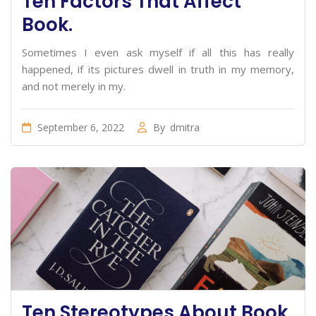
Ten Factors That Affect
Book.
Sometimes I even ask myself if all this has really
happened, if its pictures dwell in truth in my memory,
and not merely in my.
September 6, 2022
By
dmitra
Ten Stereotypes About Book