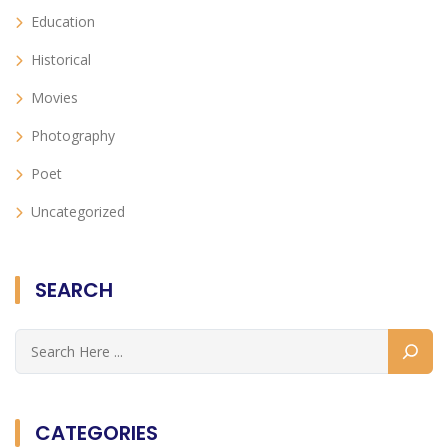
Education
Historical
Movies
Photography
Poet
Uncategorized
SEARCH
CATEGORIES