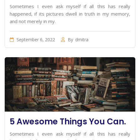
Sometimes I even ask myself if all this has really
happened, if its pictures dwell in truth in my memory,
and not merely in my.
September 6, 2022
By
dmitra
5 Awesome Things You Can.
Sometimes I even ask myself if all this has really