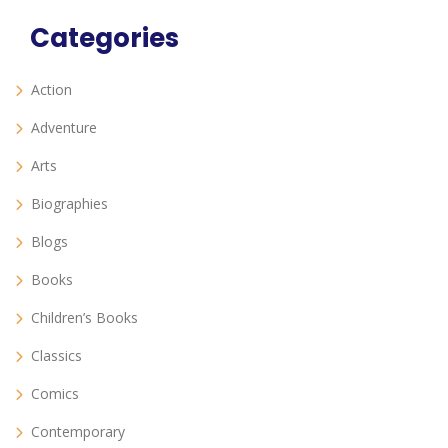
Categories
Action
Adventure
Arts
Biographies
Blogs
Books
Children’s Books
Classics
Comics
Contemporary