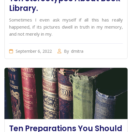
Library.
Sometimes I even ask myself if all this has really
happened, if its pictures dwell in truth in my memory,
and not merely in my.
September 6, 2022
By
dmitra
Ten Preparations You Should