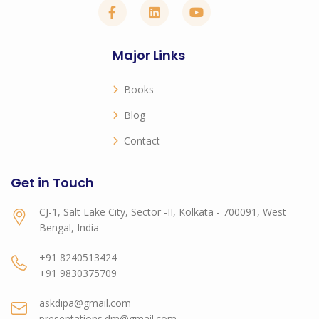
Major Links
Books
Blog
Contact
Get in Touch
CJ-1, Salt Lake City, Sector -II, Kolkata - 700091, West
Bengal, India
+91 8240513424
+91 9830375709
askdipa@gmail.com
presentations.dm@gmail.com