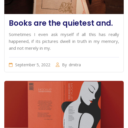
Books are the quietest and.
Sometimes I even ask myself if all this has really
happened, if its pictures dwell in truth in my memory,
and not merely in my.
September 5, 2022
By
dmitra